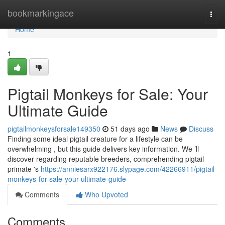
Home
bookmarkingace
Togg
navi
Home
1
Pigtail Monkeys for Sale: Your
Ultimate Guide
pigtailmonkeysforsale149350
51 days ago
News
Discuss
Finding some ideal pigtail creature for a lifestyle can be
overwhelming , but this guide delivers key information. We ’ll
discover regarding reputable breeders, comprehending pigtail
primate 's
https://anniesarx922176.slypage.com/42266911/pigtail-
monkeys-for-sale-your-ultimate-guide
Comments
Who Upvoted
Comments