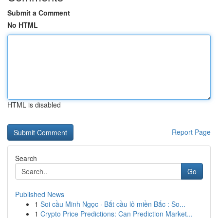
Submit a Comment
No HTML
HTML is disabled
Report Page
Search
Go
Published News
1
Soi cầu Minh Ngọc · Bắt cầu lô miền Bắc : So...
1
Crypto Price Predictions: Can Prediction Market...