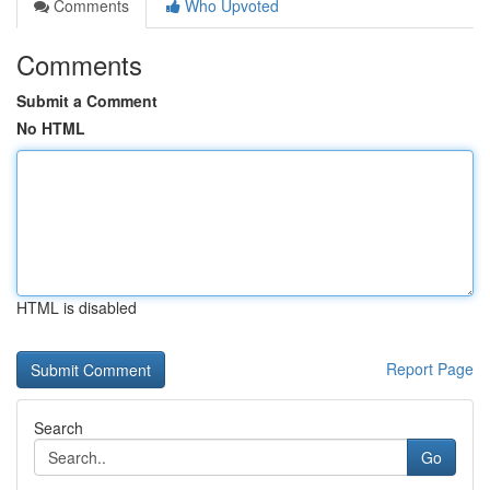
Comments
Who Upvoted
Comments
Submit a Comment
No HTML
HTML is disabled
Report Page
Search
Go