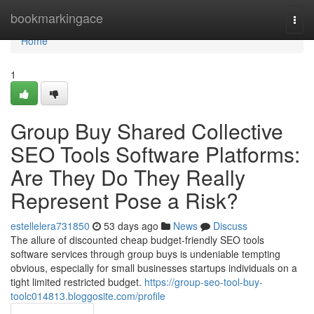
Home
bookmarkingace
Togg
navi
Home
1
Group Buy Shared Collective
SEO Tools Software Platforms:
Are They Do They Really
Represent Pose a Risk?
estellelera731850
53 days ago
News
Discuss
The allure of discounted cheap budget-friendly SEO tools
software services through group buys is undeniable tempting
obvious, especially for small businesses startups individuals on a
tight limited restricted budget.
https://group-seo-tool-buy-
toolc014813.bloggosite.com/profile