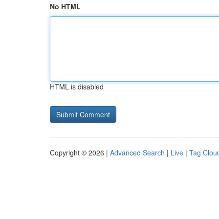
No HTML
HTML is disabled
Copyright © 2026 |
Advanced Search
|
Live
|
Tag Clou