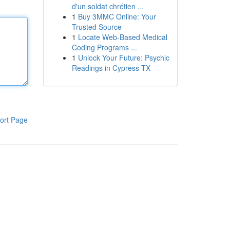
d'un soldat chrétien ...
1
Buy 3MMC Online: Your
Trusted Source
1
Locate Web-Based Medical
Coding Programs ...
1
Unlock Your Future: Psychic
Readings in Cypress TX
ort Page