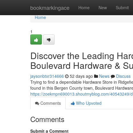
Home
bookmarkingace
Home
New
Submit
Home
1
Discover the Leading Har
Boulevard Hardware & S
jaysonbtxr314666
52 days ago
News
Discuss
Trying to find a dependable Hardware Store in Ridgefi
found in this Bergen County town, Boulevard Hardware
https://zoekmpn690013.shoutmyblog.com/40543249/disc
Comments
Who Upvoted
Comments
Submit a Comment