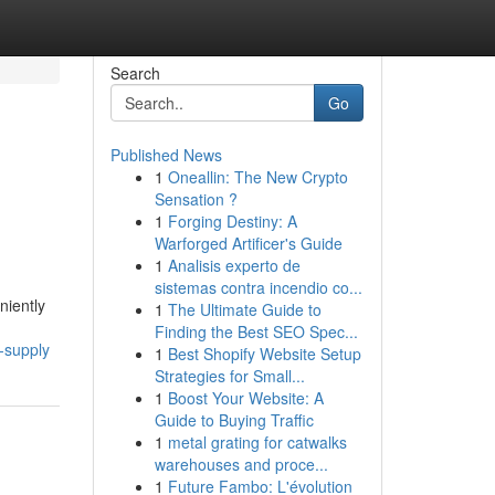
Search
Go
Published News
1
Oneallin: The New Crypto
Sensation ?
1
Forging Destiny: A
Warforged Artificer's Guide
1
Analisis experto de
sistemas contra incendio co...
niently
1
The Ultimate Guide to
Finding the Best SEO Spec...
-supply
1
Best Shopify Website Setup
Strategies for Small...
1
Boost Your Website: A
Guide to Buying Traffic
1
metal grating for catwalks
warehouses and proce...
1
Future Fambo: L'évolution