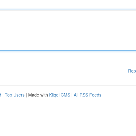
Rep
d
|
Top Users
| Made with
Kliqqi CMS
|
All RSS Feeds