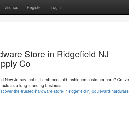
Groups
Register
Login
dware Store in Ridgefield NJ
upply Co
eld New Jersey that still embraces old-fashioned customer care? Conve
 acts as a long-standing business,
over-the-trusted-hardware-store-in-ridgefield-nj-boulevard-hardware