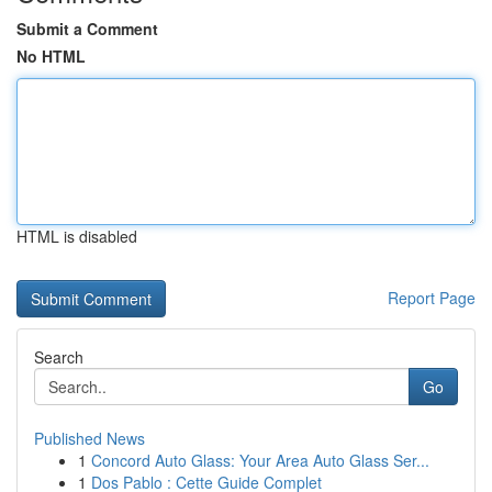
Submit a Comment
No HTML
HTML is disabled
Report Page
Search
Go
Published News
1
Concord Auto Glass: Your Area Auto Glass Ser...
1
Dos Pablo : Cette Guide Complet