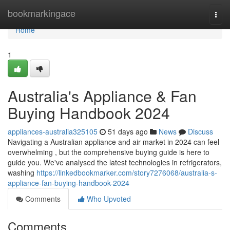
Home
bookmarkingace
Togg
navi
Home
1
Australia's Appliance & Fan
Buying Handbook 2024
appliances-australia325105
51 days ago
News
Discuss
Navigating a Australian appliance and air market in 2024 can feel
overwhelming , but the comprehensive buying guide is here to
guide you. We've analysed the latest technologies in refrigerators,
washing
https://linkedbookmarker.com/story7276068/australia-s-
appliance-fan-buying-handbook-2024
Comments
Who Upvoted
Comments