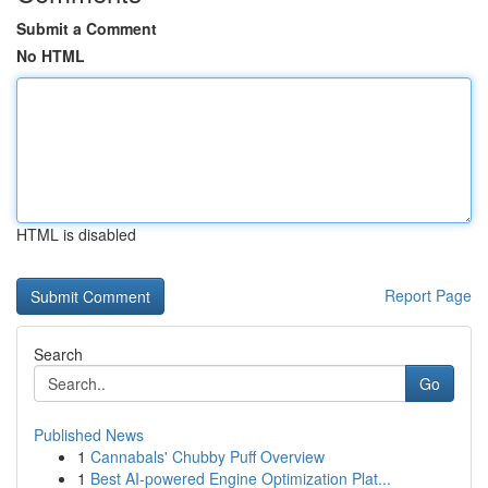
Submit a Comment
No HTML
HTML is disabled
Report Page
Search
Go
Published News
1
Cannabals' Chubby Puff Overview
1
Best AI-powered Engine Optimization Plat...