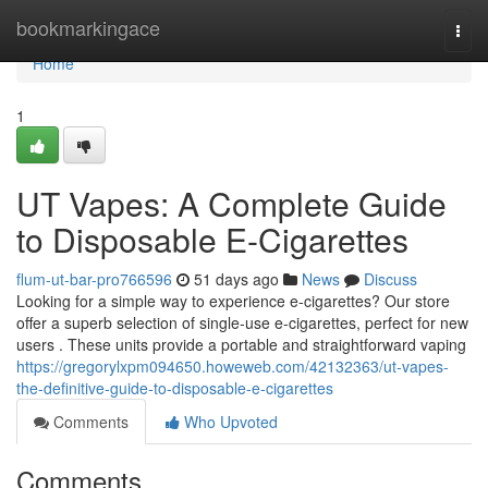
Home
bookmarkingace
Togg
navi
Home
1
UT Vapes: A Complete Guide
to Disposable E-Cigarettes
flum-ut-bar-pro766596
51 days ago
News
Discuss
Looking for a simple way to experience e-cigarettes? Our store
offer a superb selection of single-use e-cigarettes, perfect for new
users . These units provide a portable and straightforward vaping
https://gregorylxpm094650.howeweb.com/42132363/ut-vapes-
the-definitive-guide-to-disposable-e-cigarettes
Comments
Who Upvoted
Comments