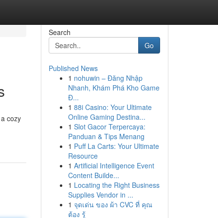
Search
Go
Published News
1
nohuwin – Đăng Nhập
s
Nhanh, Khám Phá Kho Game
Đ...
1
88i Casino: Your Ultimate
Online Gaming Destina...
 a cozy
1
Slot Gacor Terpercaya:
Panduan & Tips Menang
1
Puff La Carts: Your Ultimate
Resource
1
Artificial Intelligence Event
Content Builde...
1
Locating the Right Business
Supplies Vendor in ...
1
จุดเด่น ของ ผ้า CVC ที่ คุณ
ต้อง รู้