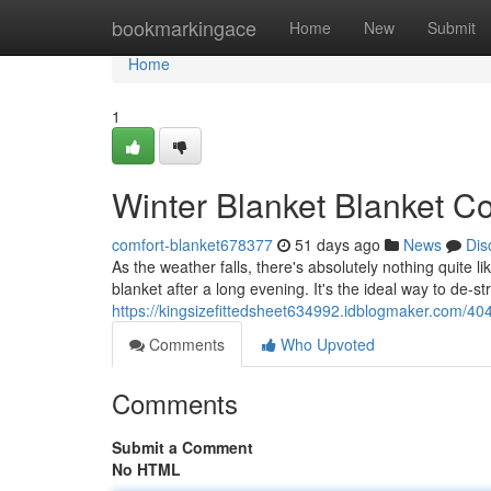
Home
bookmarkingace
Home
New
Submit
Home
1
Winter Blanket Blanket Co
comfort-blanket678377
51 days ago
News
Dis
As the weather falls, there's absolutely nothing quite 
blanket after a long evening. It's the ideal way to de-st
https://kingsizefittedsheet634992.idblogmaker.com/40
Comments
Who Upvoted
Comments
Submit a Comment
No HTML