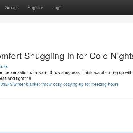
Groups
Register
Login
mfort Snuggling In for Cold Night
cuss
like the sensation of a warm throw snugness. Think about curling up with
ress and fight the
483243/winter-blanket-throw-cozy-cozying-up-for-freezing-hours