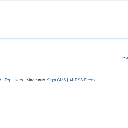
Rep
d
|
Top Users
| Made with
Kliqqi CMS
|
All RSS Feeds