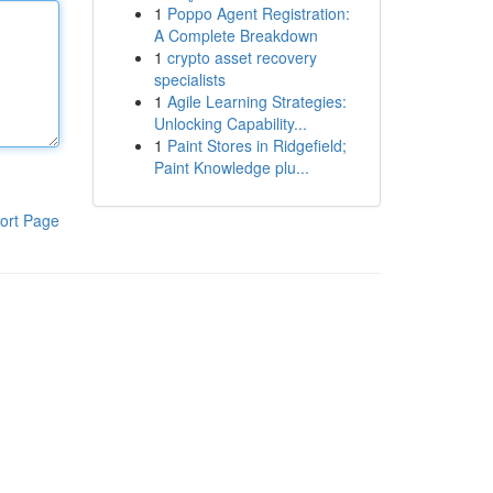
1
Poppo Agent Registration:
A Complete Breakdown
1
crypto asset recovery
specialists
1
Agile Learning Strategies:
Unlocking Capability...
1
Paint Stores in Ridgefield;
Paint Knowledge plu...
ort Page