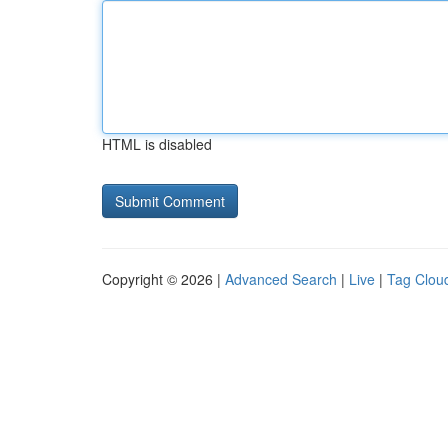
HTML is disabled
Copyright © 2026 |
Advanced Search
|
Live
|
Tag Clou