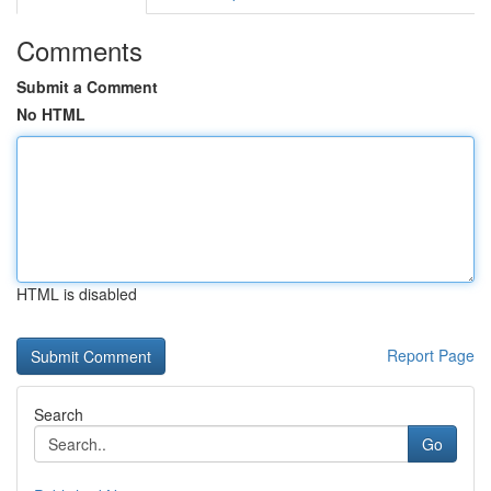
Comments
Submit a Comment
No HTML
HTML is disabled
Report Page
Search
Go