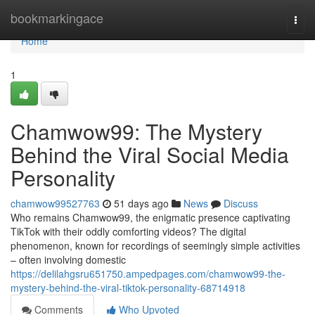
Home
bookmarkingace
Togg
navi
Home
1
Chamwow99: The Mystery
Behind the Viral Social Media
Personality
chamwow99527763
51 days ago
News
Discuss
Who remains Chamwow99, the enigmatic presence captivating
TikTok with their oddly comforting videos? The digital
phenomenon, known for recordings of seemingly simple activities
– often involving domestic
https://delilahgsru651750.ampedpages.com/chamwow99-the-
mystery-behind-the-viral-tiktok-personality-68714918
Comments
Who Upvoted