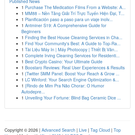
Published News
1
Purchase The Medication Films From a Website: A...
1
MM88 – Nền Tảng Giải Trí Trực Tuyến Hiện Đại, T...
1
Planificación paso a paso para un viaje inolv...
1
Antminer S19: A Comprehensive Guide for
Beginners
1
Finding the Best House Cleaning Services in Cha...
1
Find Your Community's Best: A Guide to Top-Ra...
1
Tài Liệu Máy In | Máy Photocopy | Thiết Bị Văn...
1
Complete Irving Cleaning Services for Residenti...
1
Best Crypto Casino: Your Ultimate Guide
1
Boostaro Reviews: Real User Experiences & Results
1
{Twitter SMM Panel: Boost Your Reach & Grow ...
1
LC Winford: Your Search Engine Optimization &...
1
{Rindo de Mim Pra Não Chorar: O Humor
Autodepre...
1
Unveiling Your Fortune: Blind Bag Ceramic Dice ...
Copyright © 2026 |
Advanced Search
|
Live
|
Tag Cloud
|
Top