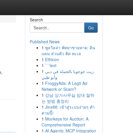
Search
Go
Published News
1
พูลวิลล่า พัทยาชายหาด: ดิน
แดน ส่วนตัว ติด ทะเล
1
Ethicon
1
```text
1
زيت جوجوبا بالجملة في دبي
e,
وأبو ظبي
1
FroggyAds: A Legit Ad
Network or Scam?
1
강남 상가사무실 임대 잘하
는 방법 총정리
1
Jinx88: เข้าสู่ระบบง่ายๆ ทำ
ตามนี้!
1
Monkeys for Auction: A
Comprehensive Report
1
AI Agents: MCP Integration