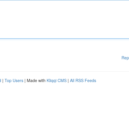
Rep
d
|
Top Users
| Made with
Kliqqi CMS
|
All RSS Feeds