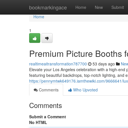
Home
bookmarkingace
Home
New
Submit
Home
1
Premium Picture Booths fo
realtimeaitransformation787700
53 days ago
Ne
Elevate your Los Angeles celebration with a high-end pi
featuring beautiful backdrops, top-notch lighting, and e
https://pennymtwk649176.iamthewiki.com/9666641/lux
Comments
Who Upvoted
Comments
Submit a Comment
No HTML