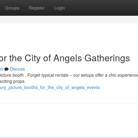
Groups
Register
Login
r the City of Angels Gatherings
ws
Discuss
cture booth . Forget typical rentals – our setups offer a chic experienc
xciting props.
ury_picture_booths_for_the_city_of_angels_events