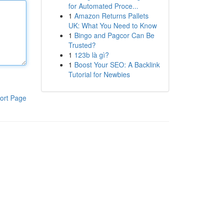
for Automated Proce...
1
Amazon Returns Pallets
UK: What You Need to Know
1
Bingo and Pagcor Can Be
Trusted?
1
123b là gì?
1
Boost Your SEO: A Backlink
Tutorial for Newbies
ort Page