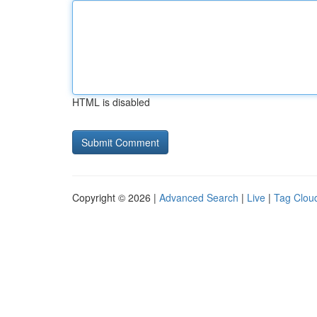
HTML is disabled
Copyright © 2026 |
Advanced Search
|
Live
|
Tag Clou