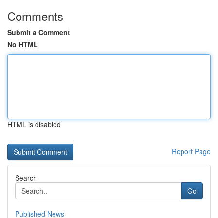
Comments
Submit a Comment
No HTML
HTML is disabled
Report Page
Search
Go
Published News