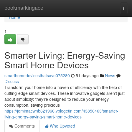
Home
bookmarkingace
Togg
navi
Home
1
Smarter Living: Energy-Saving
Smart Home Devices
smarthomedevicesthatsave075280
51 days ago
News
Discuss
Transform your home into a haven of efficiency with the help of
cutting-edge smart devices. These innovative gadgets aren't just
about simplicity; they're designed to reduce your energy
consumption, saving precious
https://jemimacwnb621966.vblogetin.com/43850463/smarter-
living-energy-saving-smart-home-devices
Comments
Who Upvoted