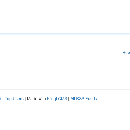
Rep
d
|
Top Users
| Made with
Kliqqi CMS
|
All RSS Feeds