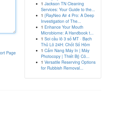
1
Jackson TN Cleaning
Services: Your Guide to the...
1
{RayNeo Air 4 Pro: A Deep
Investigation of The...
1
Enhance Your Mouth
Microbiome: A Handbook t...
1
Soi cầu lô 3 số MT · Bạch
Thủ Lô 24H: Chốt Số Hôm
1
Cẩm Nang Máy In | Máy
ort Page
Photocopy | Thiết Bị} Cô...
1
Versatile Reserving Options
for Rubbish Removal...