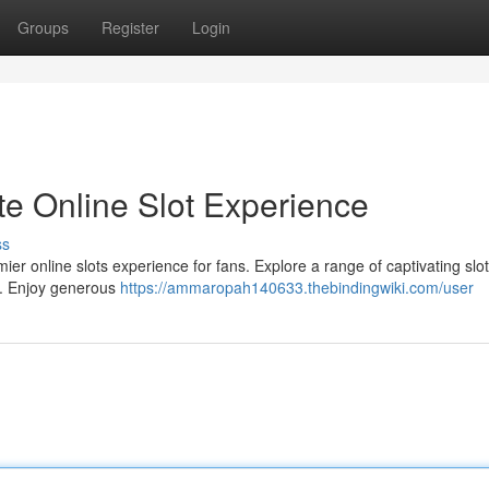
Groups
Register
Login
e Online Slot Experience
ss
 online slots experience for fans. Explore a range of captivating slot
 . Enjoy generous
https://ammaropah140633.thebindingwiki.com/user