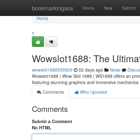
Home
bookmarkingace
Home
New
Submit
Home
1
Wowslot1688: The Ultimat
wowslot1688555829
52 days ago
News
Discu
Wowslot1688 | Wow Slot 1688 | WS1688 offers an premier
featuring stunning graphics and immersive mechanics
Comments
Who Upvoted
Comments
Submit a Comment
No HTML