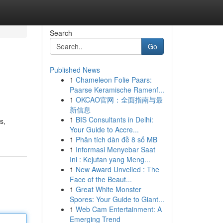
Search
Go
Published News
1
Chameleon Folie Paars:
Paarse Keramische Ramenf...
1
OKCAO官网：全面指南与最
新信息
1
BIS Consultants in Delhi:
s,
Your Guide to Accre...
1
Phân tích dàn đề 8 số MB
1
Informasi Menyebar Saat
Ini : Kejutan yang Meng...
1
New Award Unveiled : The
Face of the Beaut...
1
Great White Monster
Spores: Your Guide to Giant...
1
Web Cam Entertainment: A
Emerging Trend