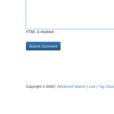
HTML is disabled
Copyright © 2026 |
Advanced Search
|
Live
|
Tag Clou