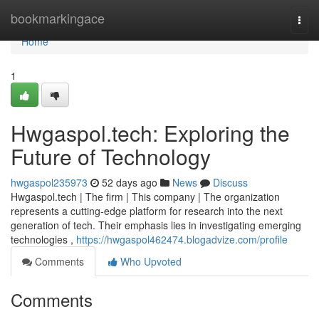
Home
bookmarkingace
Togg
navi
Home
1
Hwgaspol.tech: Exploring the
Future of Technology
hwgaspol235973
52 days ago
News
Discuss
Hwgaspol.tech | The firm | This company | The organization
represents a cutting-edge platform for research into the next
generation of tech. Their emphasis lies in investigating emerging
technologies ,
https://hwgaspol462474.blogadvize.com/profile
Comments
Who Upvoted
Comments