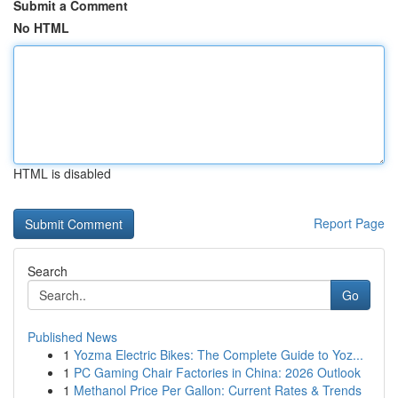
Submit a Comment
No HTML
HTML is disabled
Report Page
Search
Go
Published News
1
Yozma Electric Bikes: The Complete Guide to Yoz...
1
PC Gaming Chair Factories in China: 2026 Outlook
1
Methanol Price Per Gallon: Current Rates & Trends