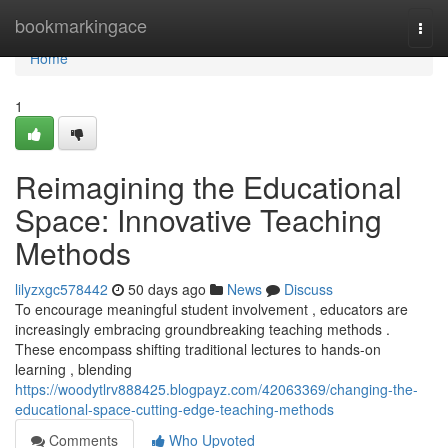
Home
bookmarkingace
Togg
navi
Home
1
Reimagining the Educational
Space: Innovative Teaching
Methods
lilyzxgc578442
50 days ago
News
Discuss
To encourage meaningful student involvement , educators are
increasingly embracing groundbreaking teaching methods .
These encompass shifting traditional lectures to hands-on
learning , blending
https://woodytlrv888425.blogpayz.com/42063369/changing-the-
educational-space-cutting-edge-teaching-methods
Comments
Who Upvoted