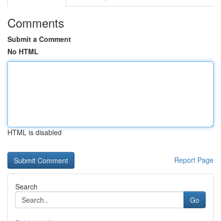
Comments
Submit a Comment
No HTML
HTML is disabled
Report Page
Search
Go