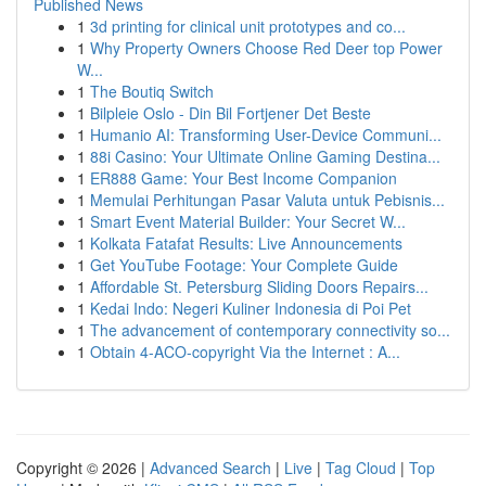
Published News
1
3d printing for clinical unit prototypes and co...
1
Why Property Owners Choose Red Deer top Power
W...
1
The Boutiq Switch
1
Bilpleie Oslo - Din Bil Fortjener Det Beste
1
Humanio AI: Transforming User-Device Communi...
1
88i Casino: Your Ultimate Online Gaming Destina...
1
ER888 Game: Your Best Income Companion
1
Memulai Perhitungan Pasar Valuta untuk Pebisnis...
1
Smart Event Material Builder: Your Secret W...
1
Kolkata Fatafat Results: Live Announcements
1
Get YouTube Footage: Your Complete Guide
1
Affordable St. Petersburg Sliding Doors Repairs...
1
Kedai Indo: Negeri Kuliner Indonesia di Poi Pet
1
The advancement of contemporary connectivity so...
1
Obtain 4-ACO-copyright Via the Internet : A...
Copyright © 2026 |
Advanced Search
|
Live
|
Tag Cloud
|
Top