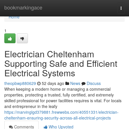
Home
bookmarkingace
Togg
navi
Home
1
Electrician Cheltenham
Supporting Safe and Efficient
Electrical Systems
theopbwp880629
52 days ago
News
Discuss
When keeping a modern home or managing a commercial
properties, protecting a trusted, fully certified, and extremely
skilled professional for power facilities requires is vital. For locals
and entrepreneur in the leafy
https://marvinglgd379881.frewwebs.com/40551331/electrician-
cheltenham-ensuring-security-across-all-electrical-projects
Comments
Who Upvoted