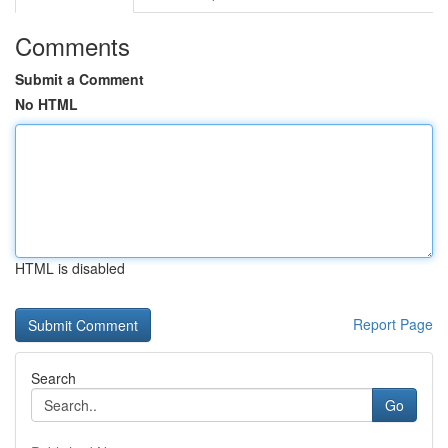
Comments
Submit a Comment
No HTML
HTML is disabled
Report Page
Search
Go