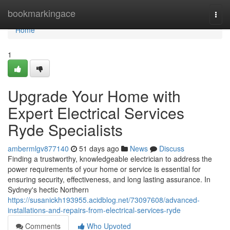
Home
bookmarkingace
Togg
navi
Home
1
Upgrade Your Home with
Expert Electrical Services
Ryde Specialists
ambermlgv877140
51 days ago
News
Discuss
Finding a trustworthy, knowledgeable electrician to address the
power requirements of your home or service is essential for
ensuring security, effectiveness, and long lasting assurance. In
Sydney's hectic Northern
https://susanickh193955.acidblog.net/73097608/advanced-
installations-and-repairs-from-electrical-services-ryde
Comments
Who Upvoted