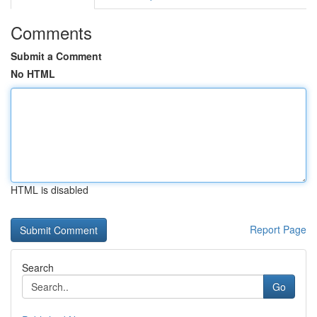
Comments
Submit a Comment
No HTML
HTML is disabled
Report Page
Search
Go