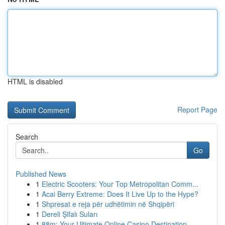
HTML is disabled
Report Page
Search
Go
Published News
1
Electric Scooters: Your Top Metropolitan Comm...
1
Acai Berry Extreme: Does It Live Up to the Hype?
1
Shpresat e reja për udhëtimin në Shqipëri
1
Dereli Şifalı Suları
1
88m: Your Ultimate Online Casino Destination