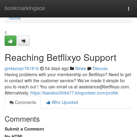
Home
bookmarkingace
Togg
navi
Home
1
Reaching Betflixyo Support
gretaxoqn761816
54 days ago
News
Discuss
Having problems with your membership on Betflixyo? Need to get
in contact with the customer service? We’ve made it simple for
you to reach out ! You can email us at
assistance@betflixyo.com
.
Alternatively,
https://kiaralvoi306477.blogunteer.com/profile
Comments
Who Upvoted
Comments
Submit a Comment
No HTML