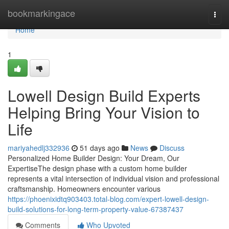
Home
bookmarkingace
Togg
navi
Home
1
Lowell Design Build Experts
Helping Bring Your Vision to
Life
mariyahedlj332936
51 days ago
News
Discuss
Personalized Home Builder Design: Your Dream, Our
ExpertiseThe design phase with a custom home builder
represents a vital intersection of individual vision and professional
craftsmanship. Homeowners encounter various
https://phoenixidtq903403.total-blog.com/expert-lowell-design-
build-solutions-for-long-term-property-value-67387437
Comments
Who Upvoted