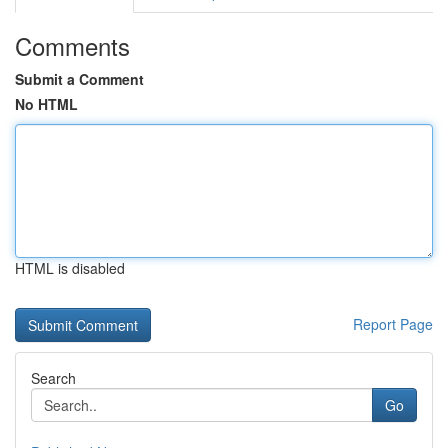
Comments
Submit a Comment
No HTML
HTML is disabled
Report Page
Search
Go