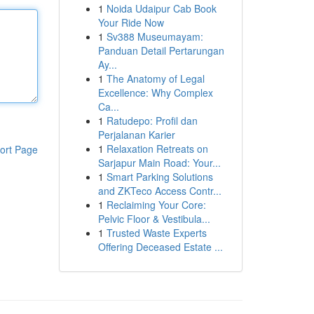
1
Noida Udaipur Cab Book
Your Ride Now
1
Sv388 Museumayam:
Panduan Detail Pertarungan
Ay...
1
The Anatomy of Legal
Excellence: Why Complex
Ca...
1
Ratudepo: Profil dan
Perjalanan Karier
1
Relaxation Retreats on
ort Page
Sarjapur Main Road: Your...
1
Smart Parking Solutions
and ZKTeco Access Contr...
1
Reclaiming Your Core:
Pelvic Floor & Vestibula...
1
Trusted Waste Experts
Offering Deceased Estate ...