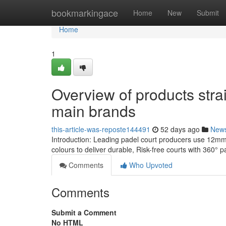
Home
bookmarkingace
Home
New
Submit
Home
1
Overview of products stra
main brands
this-article-was-reposte144491
52 days ago
New
Introduction: Leading padel court producers use 12mm
colours to deliver durable, Risk-free courts with 360° 
Comments
Who Upvoted
Comments
Submit a Comment
No HTML