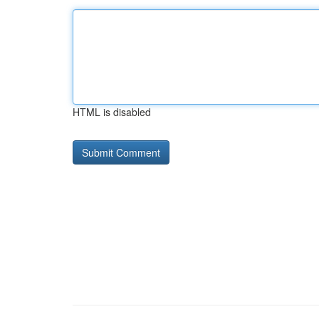
HTML is disabled