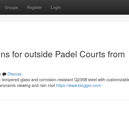
Groups
Register
Login
ins for outside Padel Courts from
s
Discuss
 tempered glass and corrosion-resistant Q235B steel with customizable
panoramic viewing and rain roof
https://www.blogger.com/