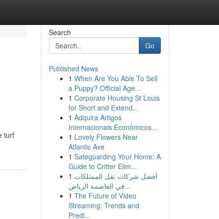
Search
Go
Published News
1
When Are You Able To Sell
a Puppy? Official Age...
1
Corporate Housing St Louis
for Short and Extend...
1
Adquira Artigos
Internacionais Econômicos...
 turf
1
Lovely Flowers Near
Atlantic Ave
1
Safeguarding Your Home: A
Guide to Critter Elim...
1
أفضل شركات نقل الممتلكات
في العاصمة الرياض...
1
The Future of Video
Streaming: Trends and
Predi...