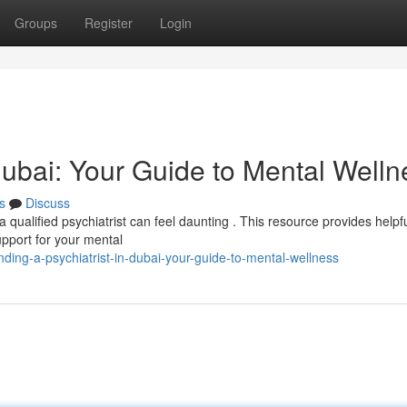
Groups
Register
Login
 Dubai: Your Guide to Mental Welln
s
Discuss
 qualified psychiatrist can feel daunting . This resource provides helpf
upport for your mental
ing-a-psychiatrist-in-dubai-your-guide-to-mental-wellness