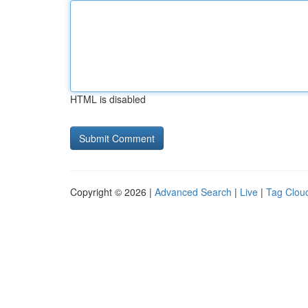
HTML is disabled
Copyright © 2026 |
Advanced Search
|
Live
|
Tag Clou