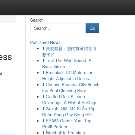
Search
Go
Published News
1
寶發體育：您的首選體育博
ess
彩平台
1
Test The Web Speed: A
Basic Guide
1
Brushless DC Motors for
ul
Height-Adjustable Desks...
1
Choose Panama City Beach
top Pool Cleaning Serv...
1
Crafted Desi Kitchen
Coverings: A Hint of Heritage
1
24club: Giải Mã Bí Ẩn Tập
Đoàn Đang Gây Sóng Hãi
1
ER888 Game: Your Top
Profit Partner
1
İstanbul'da Premium