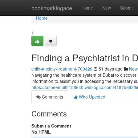
Home
bookmarkingace
Home
New
Submit
Home
1
Finding a Psychiatrist in
child-anxiety-treatment-709420
51 days ago
New
Navigating the healthcare system of Dubai to discover a
information to assist you in accessing the necessary s
https://tasneembifh156640.weblogco.com/41875893/find
Comments
Who Upvoted
Comments
Submit a Comment
No HTML