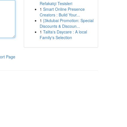
Refakatçi Tesisleri
1
Smart Online Presence
Creators : Build Your...
1
{3kdubai Promotion: Special
Discounts & Discoun...
1
Talita's Daycare : A local
Family's Selection
ort Page