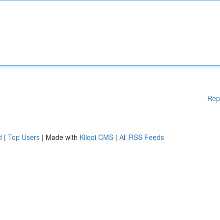
Rep
d
|
Top Users
| Made with
Kliqqi CMS
|
All RSS Feeds