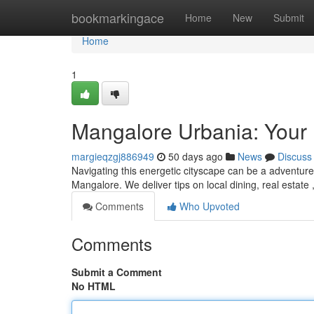
Home
bookmarkingace
Home
New
Submit
Home
1
Mangalore Urbania: Your D
margieqzgj886949
50 days ago
News
Discuss
Navigating this energetic cityscape can be a adventure! 
Mangalore. We deliver tips on local dining, real estate 
Comments
Who Upvoted
Comments
Submit a Comment
No HTML