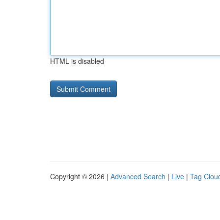
HTML is disabled
Copyright © 2026 |
Advanced Search
|
Live
|
Tag Clou