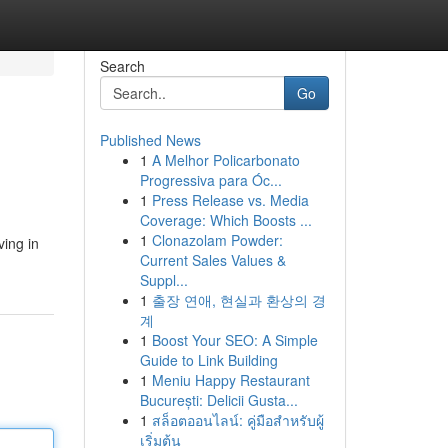
Search
Go
Published News
1
A Melhor Policarbonato
Progressiva para Óc...
1
Press Release vs. Media
Coverage: Which Boosts ...
1
Clonazolam Powder:
ving in
Current Sales Values &
Suppl...
1
출장 연애, 현실과 환상의 경
계
1
Boost Your SEO: A Simple
Guide to Link Building
1
Meniu Happy Restaurant
București: Delicii Gusta...
1
สล็อตออนไลน์: คู่มือสำหรับผู้
เริ่มต้น