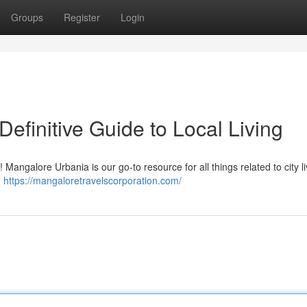
Groups
Register
Login
efinitive Guide to Local Living
Mangalore Urbania is our go-to resource for all things related to city li
,
https://mangaloretravelscorporation.com/