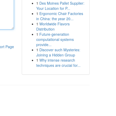
1
Des Moines Pallet Supplier:
Your Location for P...
1
Ergonomic Chair Factories
in China: the year 20...
1
Worldwide Flavors
Distribution
1
Future-generation
computational systems
provide...
ort Page
1
Discover such Mysteries:
Joining a Hidden Group
1
Why intense research
techniques are crucial for...