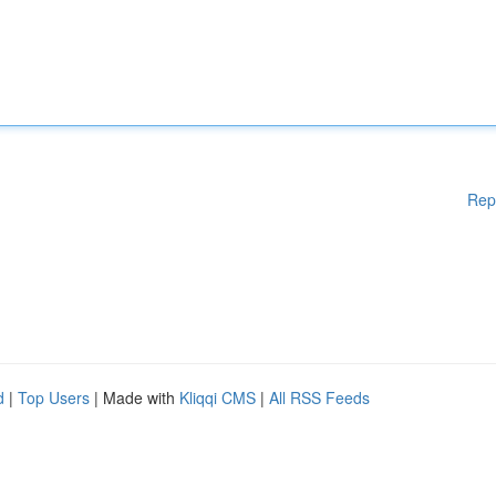
Rep
d
|
Top Users
| Made with
Kliqqi CMS
|
All RSS Feeds