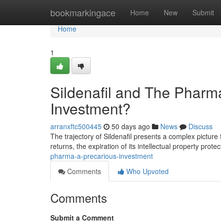
Home
bookmarkingace
Home
New
Submit
Home
1
Sildenafil and The Pharma
Investment?
arranxftc500445
50 days ago
News
Discuss
The trajectory of Sildenafil presents a complex picture 
returns, the expiration of its intellectual property prot
pharma-a-precarious-investment
Comments
Who Upvoted
Comments
Submit a Comment