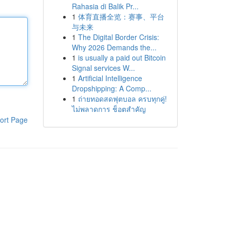
Rahasia di Balik Pr...
1
体育直播全览：赛事、平台
与未来
1
The Digital Border Crisis:
Why 2026 Demands the...
1
is usually a paid out Bitcoin
Signal services W...
1
Artificial Intelligence
Dropshipping: A Comp...
1
ถ่ายทอดสดฟุตบอล ครบทุกคู่!
ไม่พลาดการ ช็อตสำคัญ
ort Page