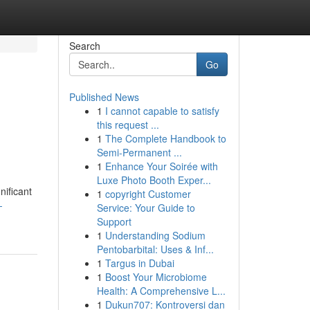
Search
Go
Published News
1
I cannot capable to satisfy
this request ...
1
The Complete Handbook to
Semi-Permanent ...
1
Enhance Your Soirée with
Luxe Photo Booth Exper...
nificant
1
copyright Customer
-
Service: Your Guide to
Support
1
Understanding Sodium
Pentobarbital: Uses & Inf...
1
Targus in Dubai
1
Boost Your Microbiome
Health: A Comprehensive L...
1
Dukun707: Kontroversi dan