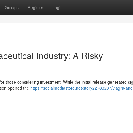
Groups
Register
Login
ceutical Industry: A Risky
for those considering investment. While the initial release generated sig
ection opened the
https://socialmediastore.net/story22783207/viagra-and