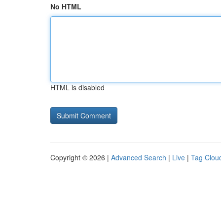
No HTML
HTML is disabled
Copyright © 2026 |
Advanced Search
|
Live
|
Tag Clou