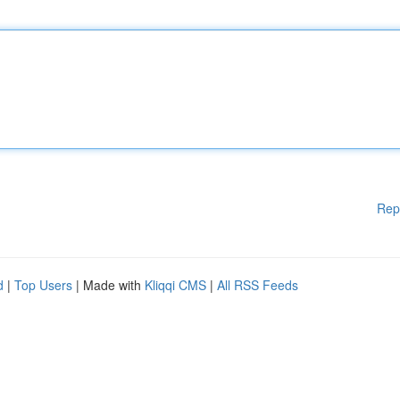
Rep
d
|
Top Users
| Made with
Kliqqi CMS
|
All RSS Feeds