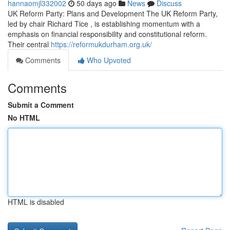
hannaomjl332002
50 days ago
News
Discuss
UK Reform Party: Plans and Development The UK Reform Party,
led by chair Richard Tice , is establishing momentum with a
emphasis on financial responsibility and constitutional reform.
Their central
https://reformukdurham.org.uk/
Comments
Who Upvoted
Comments
Submit a Comment
No HTML
HTML is disabled