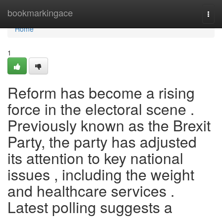
Home
bookmarkingace
Togg
navi
Home
1
Reform has become a rising
force in the electoral scene .
Previously known as the Brexit
Party, the party has adjusted
its attention to key national
issues , including the weight
and healthcare services .
Latest polling suggests a