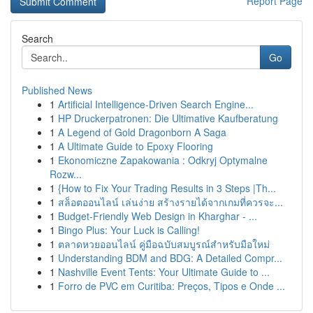
Report Page
Search
Go
Published News
1
Artificial Intelligence-Driven Search Engine...
1
HP Druckerpatronen: Die Ultimative Kaufberatung
1
A Legend of Gold Dragonborn A Saga
1
A Ultimate Guide to Epoxy Flooring
1
Ekonomiczne Zapakowania : Odkryj Optymalne
Rozw...
1
{How to Fix Your Trading Results in 3 Steps |Th...
1
สล็อตออนไลน์ เล่นง่าย สร้างรายได้จากเกมที่ควรจะ...
1
Budget-Friendly Web Design in Kharghar - ...
1
Bingo Plus: Your Luck is Calling!
1
ตลาดหวยออนไลน์ คู่มือฉบับสมบูรณ์สำหรับมือใหม่
1
Understanding BDM and BDG: A Detailed Compr...
1
Nashville Event Tents: Your Ultimate Guide to ...
1
Forro de PVC em Curitiba: Preços, Tipos e Onde ...