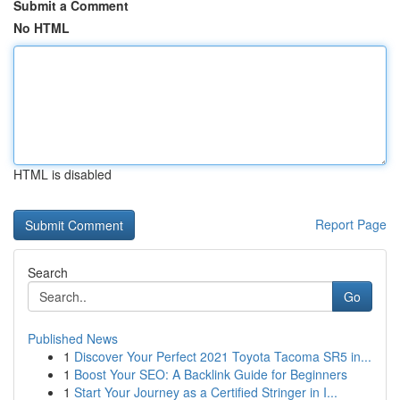
Submit a Comment
No HTML
HTML is disabled
Report Page
Search
Go
Published News
1
Discover Your Perfect 2021 Toyota Tacoma SR5 in...
1
Boost Your SEO: A Backlink Guide for Beginners
1
Start Your Journey as a Certified Stringer in I...