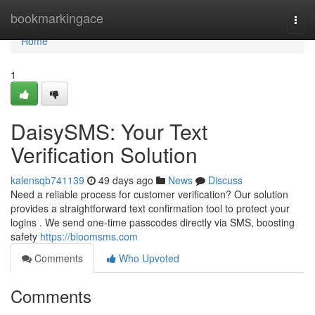
Home
bookmarkingace
Togg
navi
Home
1
DaisySMS: Your Text
Verification Solution
kalensqb741139
49 days ago
News
Discuss
Need a reliable process for customer verification? Our solution
provides a straightforward text confirmation tool to protect your
logins . We send one-time passcodes directly via SMS, boosting
safety
https://bloomsms.com
Comments
Who Upvoted
Comments