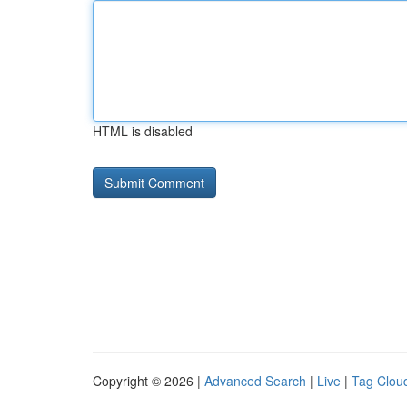
HTML is disabled
Copyright © 2026 |
Advanced Search
|
Live
|
Tag Clou