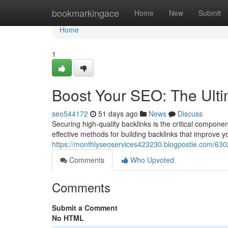
Home
bookmarkingace
Home
New
Submit
Home
1
Boost Your SEO: The Ulti
seo544172
51 days ago
News
Discuss
Securing high-quality backlinks is the critical compon
effective methods for building backlinks that improve y
https://monthlyseoservices423230.blogpostie.com/6302
Comments
Who Upvoted
Comments
Submit a Comment
No HTML