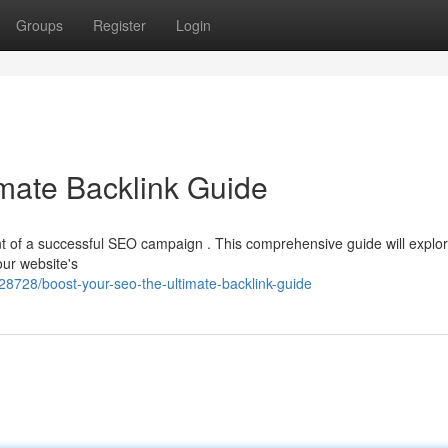
Groups
Register
Login
mate Backlink Guide
ent of a successful SEO campaign . This comprehensive guide will explo
our website's
8728/boost-your-seo-the-ultimate-backlink-guide