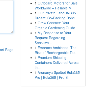
1
Outboard Motors for Sale
Worldwide – Reliable M...
1
Our Private Label K-Cup
Dream: Co-Packing Done ...
1
Grow Greener: Your
Organic Gardening Guide
1
My Response to Your
Request Regarding
Sensitive...
1
Embrace Ambiance: The
ort Page
Rise of Rechargeable Tea ...
1
Premium Shipping
Containers Delivered Across
th...
1
Arenanya Spotbet Bola365
Pro | Bola365 | Pro B...