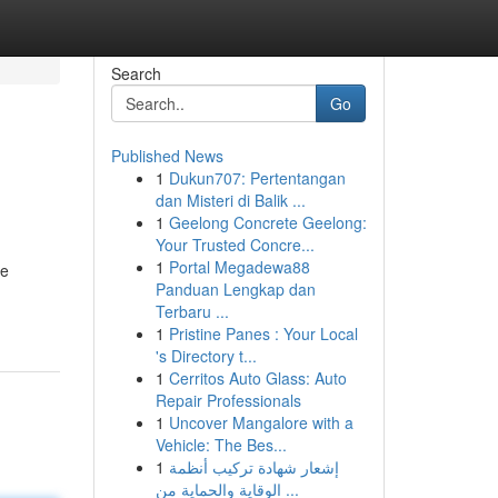
Search
Go
Published News
1
Dukun707: Pertentangan
dan Misteri di Balik ...
1
Geelong Concrete Geelong:
Your Trusted Concre...
1
Portal Megadewa88
re
Panduan Lengkap dan
Terbaru ...
1
Pristine Panes : Your Local
's Directory t...
1
Cerritos Auto Glass: Auto
Repair Professionals
1
Uncover Mangalore with a
Vehicle: The Bes...
1
إشعار شهادة تركيب أنظمة
الوقاية والحماية من ...