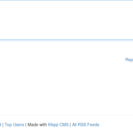
Rep
d
|
Top Users
| Made with
Kliqqi CMS
|
All RSS Feeds