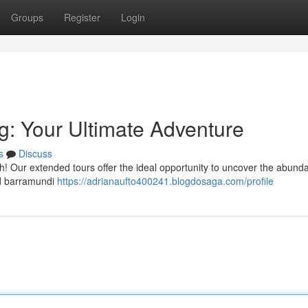
Groups
Register
Login
g: Your Ultimate Adventure
s
Discuss
 Our extended tours offer the ideal opportunity to uncover the abund
zed barramundi
https://adrianaufto400241.blogdosaga.com/profile