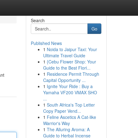
Search
Go
Published News
1
Noida to Jaipur Taxi: Your
Ultimate Travel Guide
1
{Cebu Flower Shop: Your
Guide to the Best Flori...
1
Residence Permit Through
ant
Capital Opportunity ...
1
Ignite Your Ride : Buy a
Yamaha VF200 VMAX SHO
...
1
South Africa's Top Letter
Copy Paper Vend...
1
Feline Ascetics A Cat-like
Warrior's Way
1
The Alluring Aroma: A
Guide to Herbal Incense