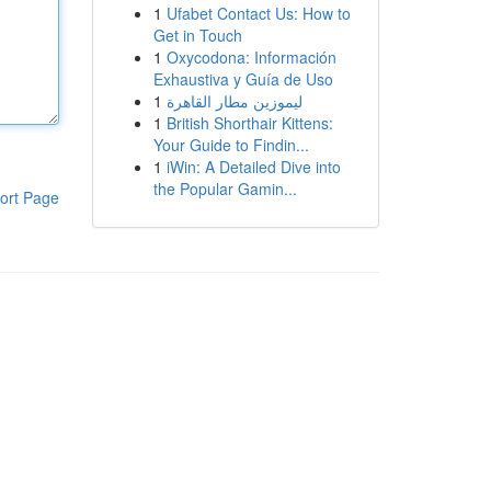
1
Ufabet Contact Us: How to
Get in Touch
1
Oxycodona: Información
Exhaustiva y Guía de Uso
1
ليموزين مطار القاهرة
1
British Shorthair Kittens:
Your Guide to Findin...
1
iWin: A Detailed Dive into
the Popular Gamin...
ort Page