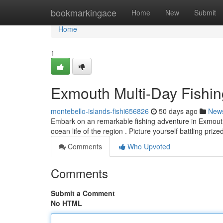
Home
bookmarkingace
Home
New
Submit
Home
1
Exmouth Multi-Day Fishin
montebello-islands-fishi656826
50 days ago
New
Embark on an remarkable fishing adventure in Exmouth!
ocean life of the region . Picture yourself battling pri
Comments
Who Upvoted
Comments
Submit a Comment
No HTML