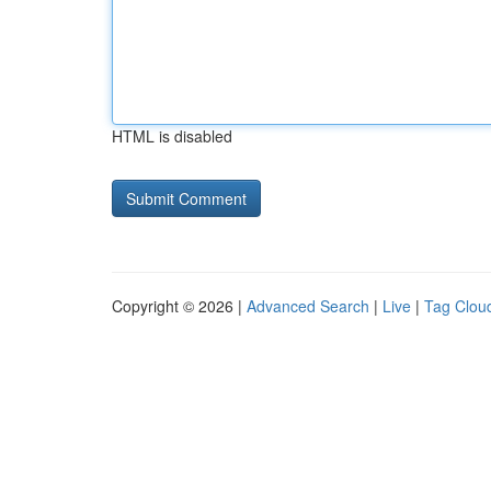
HTML is disabled
Copyright © 2026 |
Advanced Search
|
Live
|
Tag Clou