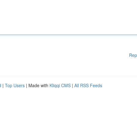
Rep
d
|
Top Users
| Made with
Kliqqi CMS
|
All RSS Feeds