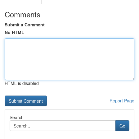
Comments
Submit a Comment
No HTML
HTML is disabled
Report Page
Search
Go