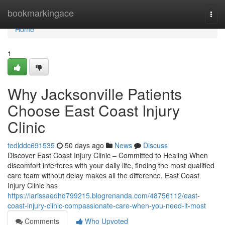
Home
bookmarkingace
Togg
navi
Home
1
Why Jacksonville Patients
Choose East Coast Injury
Clinic
tedlddc691535
50 days ago
News
Discuss
Discover East Coast Injury Clinic – Committed to Healing When
discomfort interferes with your daily life, finding the most qualified
care team without delay makes all the difference. East Coast
Injury Clinic has
https://larissaedhd799215.blogrenanda.com/48756112/east-
coast-injury-clinic-compassionate-care-when-you-need-it-most
Comments
Who Upvoted