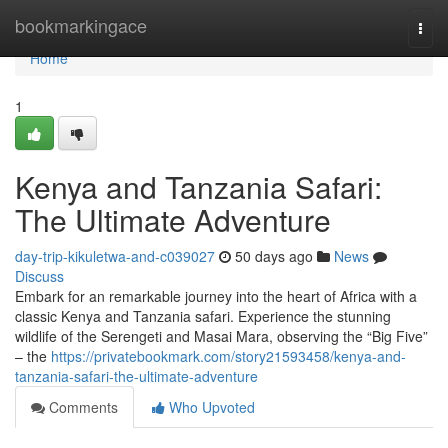
Home
bookmarkingace
Togg
navi
Home
1
Kenya and Tanzania Safari:
The Ultimate Adventure
day-trip-kikuletwa-and-c039027
50 days ago
News
Discuss
Embark for an remarkable journey into the heart of Africa with a
classic Kenya and Tanzania safari. Experience the stunning
wildlife of the Serengeti and Masai Mara, observing the “Big Five”
– the
https://privatebookmark.com/story21593458/kenya-and-
tanzania-safari-the-ultimate-adventure
Comments
Who Upvoted