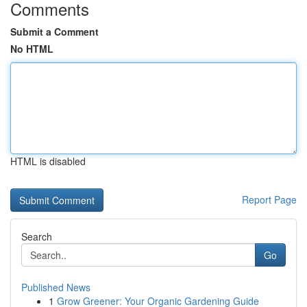
Comments
Submit a Comment
No HTML
HTML is disabled
Report Page
Search
Go
Published News
1
Grow Greener: Your Organic Gardening Guide