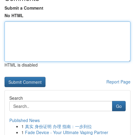
Submit a Comment
No HTML
HTML is disabled
Report Page
Search
Go
Published News
1
真实 身份证明 办理 指南：一步到位
1
Fade Device - Your Ultimate Vaping Partner