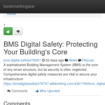
Home
bookmarkingace
Home
1
BMS Digital Safety: Protecting
Your Building's Core
bms-digital-safety078261
52 days ago
News
Discuss
A sophisticated Building Management System (BMS) is the core
of any smart structure, but its security is often neglected .
Comprehensive digital safety measures are vital to secure your
infrastructure
https://bmsdigitalsafety376707.wikibriefing.com/4361709/bms_digita
Comments
Who Upvoted
Comments