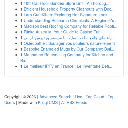
1
10ft Flat Floor Bunded Store Unit : A Thoroug...
1
Efficient Household Property Cleanouts with Dec...
1
Lara CumKitten: Exploring Her Signature Look
1
Understanding Research Chemicals: A Beginner's ...
1
Madison best Roofing Company for Reliable Roofi...
1
Plinko Australia: Your Guide to Casino Fun
1
راهنمای جامع ساخت سایت با سیستم وردپرس: از ص...
1
Ostéopathe : Soulager vos douleurs naturellement
1
Bespoke Enameled Mugs by Our Company: Buil...
1
Manhattan Remodeling Company for Kitchen and
Ba...
1
Le meilleur IPTV en France : Le Inventaire Défi...
Copyright © 2026 |
Advanced Search
|
Live
|
Tag Cloud
|
Top
Users
| Made with
Kliqqi CMS
|
All RSS Feeds