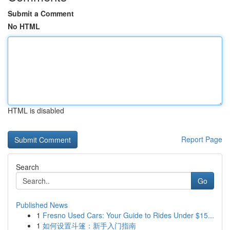
Submit a Comment
No HTML
HTML is disabled
Report Page
Search
Go
Published News
1
Fresno Used Cars: Your Guide to Rides Under $15...
1
如何设置斗篷：新手入门指南