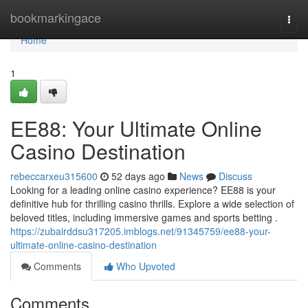
Home
bookmarkingace
Togg
navi
Home
1
EE88: Your Ultimate Online
Casino Destination
rebeccarxeu315600
52 days ago
News
Discuss
Looking for a leading online casino experience? EE88 is your
definitive hub for thrilling casino thrills. Explore a wide selection of
beloved titles, including immersive games and sports betting .
https://zubairddsu317205.imblogs.net/91345759/ee88-your-
ultimate-online-casino-destination
Comments
Who Upvoted
Comments