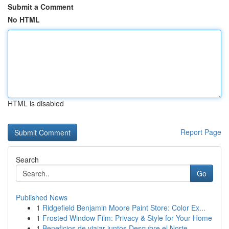
Submit a Comment
No HTML
HTML is disabled
Report Page
Search
Go
Published News
1
Ridgefield Benjamin Moore Paint Store: Color Ex...
1
Frosted Window Film: Privacy & Style for Your Home
1
Beneficios de viajar juntos Descubre el Norte...