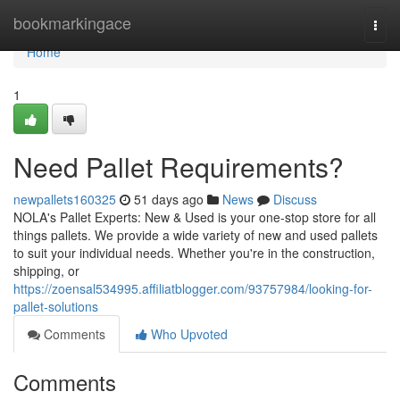
Home
bookmarkingace
Togg
navi
Home
1
Need Pallet Requirements?
newpallets160325
51 days ago
News
Discuss
NOLA's Pallet Experts: New & Used is your one-stop store for all
things pallets. We provide a wide variety of new and used pallets
to suit your individual needs. Whether you're in the construction,
shipping, or
https://zoensal534995.affiliatblogger.com/93757984/looking-for-
pallet-solutions
Comments
Who Upvoted
Comments