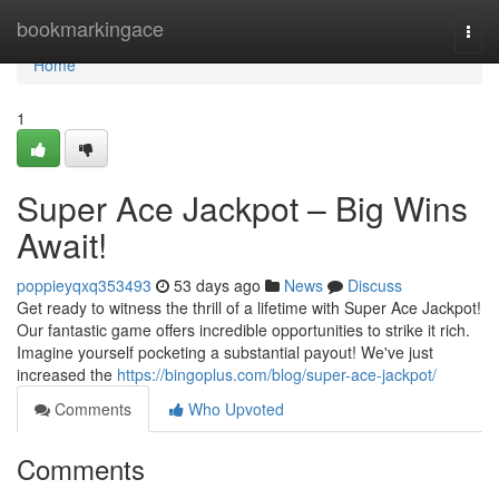
Home
bookmarkingace
Togg
navi
Home
1
Super Ace Jackpot – Big Wins
Await!
poppieyqxq353493
53 days ago
News
Discuss
Get ready to witness the thrill of a lifetime with Super Ace Jackpot!
Our fantastic game offers incredible opportunities to strike it rich.
Imagine yourself pocketing a substantial payout! We've just
increased the
https://bingoplus.com/blog/super-ace-jackpot/
Comments
Who Upvoted
Comments