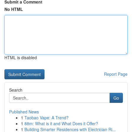
Submit a Comment
No HTML
HTML is disabled
Report Page
Search
Go
Published News
1
Taobao Vape: A Trend?
1
88m: What is it and What Does it Offer?
1
Building Smarter Residences with Electrician Ri...