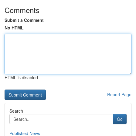
Comments
Submit a Comment
No HTML
HTML is disabled
Report Page
Search
Go
Published News