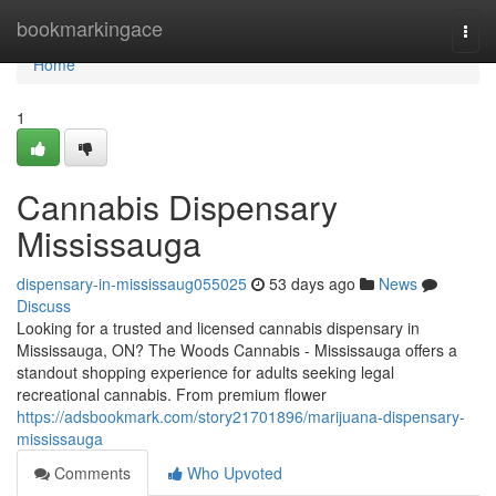
Home
bookmarkingace
Togg
navi
Home
1
Cannabis Dispensary
Mississauga
dispensary-in-mississaug055025
53 days ago
News
Discuss
Looking for a trusted and licensed cannabis dispensary in
Mississauga, ON? The Woods Cannabis - Mississauga offers a
standout shopping experience for adults seeking legal
recreational cannabis. From premium flower
https://adsbookmark.com/story21701896/marijuana-dispensary-
mississauga
Comments
Who Upvoted