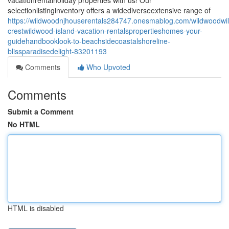
vacationrentalholiday properties with us! Our
selectionlistinginventory offers a widediverseextensive range of
https://wildwoodnjhouserentals284747.onesmablog.com/wildwoodwi
crestwildwood-island-vacation-rentalspropertieshomes-your-
guidehandbooklook-to-beachsidecoastalshoreline-
blissparadisedelight-83201193
Comments
Who Upvoted
Comments
Submit a Comment
No HTML
HTML is disabled