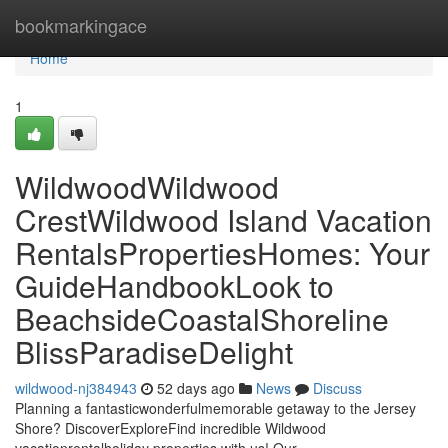
Home
bookmarkingace
Home
1
WildwoodWildwood
CrestWildwood Island Vacation
RentalsPropertiesHomes: Your
GuideHandbookLook to
BeachsideCoastalShoreline
BlissParadiseDelight
wildwood-nj384943
52 days ago
News
Discuss
Planning a fantasticwonderfulmemorable getaway to the Jersey
Shore? DiscoverExploreFind incredible Wildwood