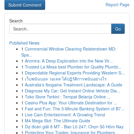
Report Page
Search
Go
Published News
1
Commercial Window Cleaning Reisterstown MD:
Spa...
1
Arcmira: A Deep Exploration into the New Vir...
1
Trusted La Mesa best Plumber for Quality Plumbi...
1
Dependable Regional Experts Providing Western S...
1
เว็บพนันบอล วอเลท ได้ปฏิวัติการพนันอย่างไร
1
Australia's Ibogaine Treatment Landscape: A Guide
1
Diagnose My Car: Get Instant Online Vehicle Dia...
1
Toko Store Terkini : Tempat Belanja Online ...
1
Casino Plus App: Your Ultimate Destination for ...
1
Fast and Fun: The 3-Minute Banking System of B7...
1
Live Cam Entertainment: A Growing Trend
1
M4 Mega Slot: The Ultimate Guide
1
Dự đoán giải 8 MT - Bao Lô 247: Chọn Số Hôm Nay
1
Protecting Your Trades: Insurance for Plumbers,...