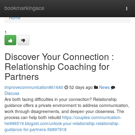
Home
bookmarkingace
Togg
navi
Home
1
Discover Your Connection :
Relationship Coaching for
Partners
improvecommunication861640
52 days ago
News
Discuss
Are both facing difficulties in your connection? Relationship
guidance offers a private environment to address communication,
work through disagreements, and deepen your closeness. The
process can help both rebuild
https://couples-communication-
he996519.blogzet.com/unlock-your-relationship-relationship-
guidance-for-partners-56897918