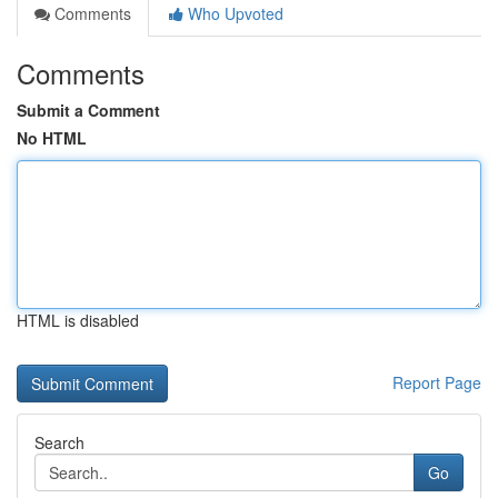
Comments
Who Upvoted
Comments
Submit a Comment
No HTML
HTML is disabled
Report Page
Search
Go