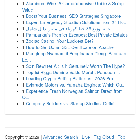
1
Aluminum Wire: A Comprehensive Guide & Scrap
Value
1
Boost Your Business: SEO Strategies Singapore
1
Expert Emergency Situation Solutions from 24 Ho...
1
علبة توزيع 36 خط كهرباء في مصر: دليل شامل
1
Pampanga's Premier Escapes: Best Private Estates
1
Zodiac Casino: Your Luckiest Bet?
1
How to Set Up an SSL Certificate on Apache
1
Menginap Nyaman di Penginapan Dieng: Panduan
Le...
1
Spin Rewriter AI: Is It Genuinely Worth The Hype?
1
Top Isi Higgs Domino Saldo Murah: Panduan ...
1
Leading Crypto Betting Platforms : 2026 Pro...
1
Evinrude Motors vs. Yamaha Engines: Which Ou...
1
Experience Fresh Norwegian Salmon Direct from
O...
1
Company Builders vs. Startup Studios: Defini...
Copyright © 2026 |
Advanced Search
|
Live
|
Tag Cloud
|
Top