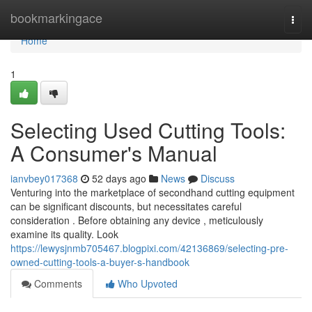
Home
bookmarkingace
Togg
navi
Home
1
Selecting Used Cutting Tools:
A Consumer's Manual
ianvbey017368
52 days ago
News
Discuss
Venturing into the marketplace of secondhand cutting equipment
can be significant discounts, but necessitates careful
consideration . Before obtaining any device , meticulously
examine its quality. Look
https://lewysjnmb705467.blogpixi.com/42136869/selecting-pre-
owned-cutting-tools-a-buyer-s-handbook
Comments
Who Upvoted