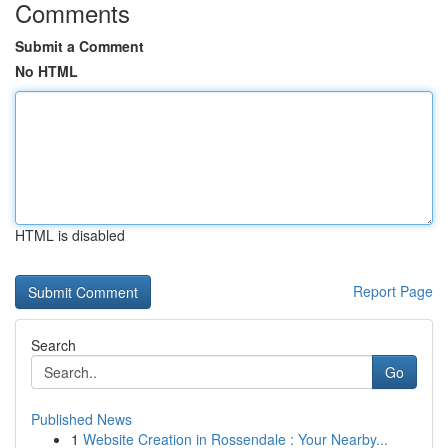
Comments
Submit a Comment
No HTML
HTML is disabled
Report Page
Search
Go
Published News
1
Website Creation in Rossendale : Your Nearby...