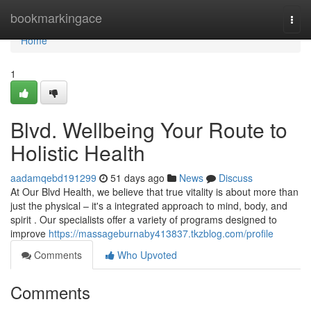
Home
bookmarkingace
Togg
navi
Home
1
Blvd. Wellbeing Your Route to
Holistic Health
aadamqebd191299
51 days ago
News
Discuss
At Our Blvd Health, we believe that true vitality is about more than
just the physical – it's a integrated approach to mind, body, and
spirit . Our specialists offer a variety of programs designed to
improve
https://massageburnaby413837.tkzblog.com/profile
Comments
Who Upvoted
Comments