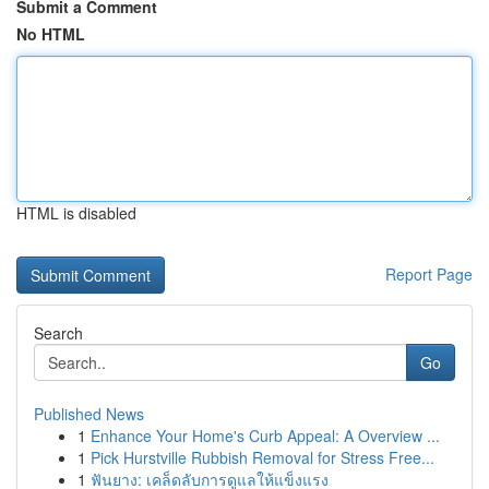
Submit a Comment
No HTML
HTML is disabled
Report Page
Search
Go
Published News
1
Enhance Your Home's Curb Appeal: A Overview ...
1
Pick Hurstville Rubbish Removal for Stress Free...
1
ฟันยาง: เคล็ดลับการดูแลให้แข็งแรง