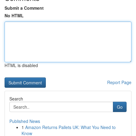
Submit a Comment
No HTML
HTML is disabled
Report Page
Search
Go
Published News
1
Amazon Returns Pallets UK: What You Need to
Know