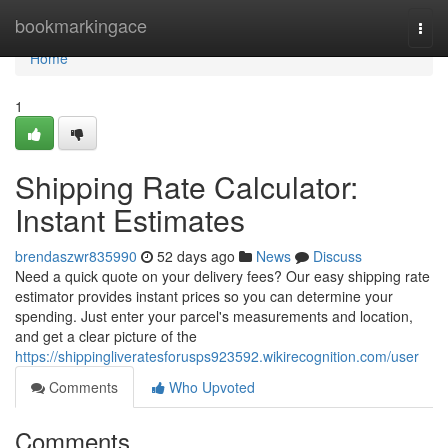
Home
bookmarkingace
Togg
navi
Home
1
Shipping Rate Calculator:
Instant Estimates
brendaszwr835990
52 days ago
News
Discuss
Need a quick quote on your delivery fees? Our easy shipping rate
estimator provides instant prices so you can determine your
spending. Just enter your parcel's measurements and location,
and get a clear picture of the
https://shippingliveratesforusps923592.wikirecognition.com/user
Comments
Who Upvoted
Comments