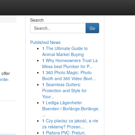
Search
Go
Published News
1
The Ultimate Guide to
Animal Market Buying
1
Why Homeowners Trust La
Mesa best Plumber for P...
1
360 Photo Magic: Photo
offer
Booth and 360 Video Boot...
nile-
1
Seamless Gutters:
Protection and Style for
Your...
1
Lediga Lägenheter
Boenden i Borlänge:Borlänge,
...
1
Czy płacisz za jakość, a nie
za reklamę? Przean...
1
Plafons PVC: Prețuri,