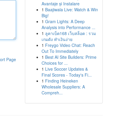
Avantaje și Instalare
1
Baajiwala Live: Watch & Win
Big!
1
Gram Lights: A Deep
Analysis into Performance ...
1
ลูคาเบ็ต168 เว็บสล็อต : รวม
เกมดัง ทำเงินง่าย
1
Freygo Video Chat: Reach
Out To Immediately
1
Best AI Site Builders: Prime
ort Page
Choices for ...
1
Live Soccer Updates &
Final Scores - Today's Fi...
1
Finding Heineken
Wholesale Suppliers: A
Compreh...