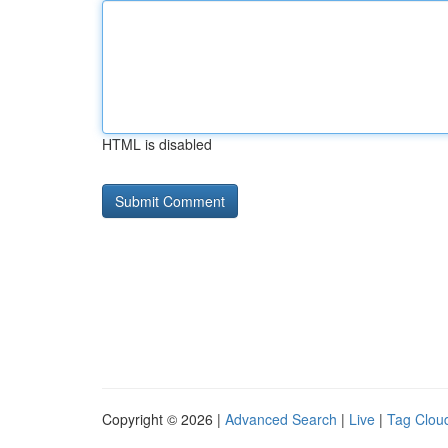
HTML is disabled
Copyright © 2026 |
Advanced Search
|
Live
|
Tag Clou