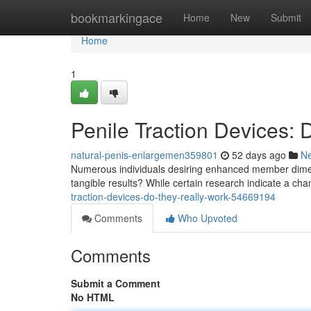
Home
bookmarkingace
Home
New
Submit
Home
1
Penile Traction Devices:
natural-penis-enlargemen359801
52 days ago
N
Numerous individuals desiring enhanced member dimens
tangible results? While certain research indicate a ch
traction-devices-do-they-really-work-54669194
Comments
Who Upvoted
Comments
Submit a Comment
No HTML