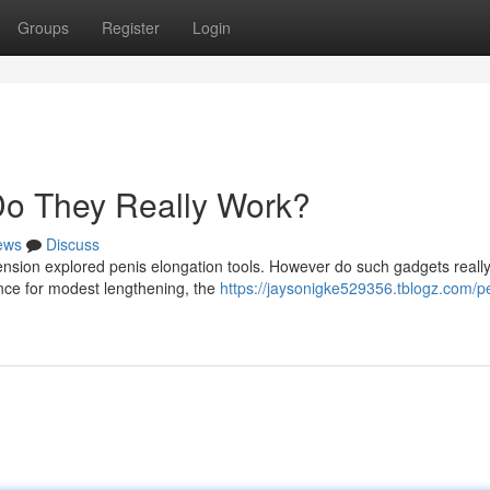
Groups
Register
Login
 Do They Really Work?
ews
Discuss
ion explored penis elongation tools. However do such gadgets really 
ance for modest lengthening, the
https://jaysonigke529356.tblogz.com/pe