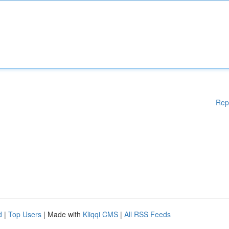
Rep
d
|
Top Users
| Made with
Kliqqi CMS
|
All RSS Feeds