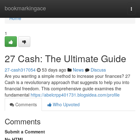
Home
bookmarkingace
Togg
navi
Home
1
27 Cash: The Ultimate Guide
27-cash317054
53 days ago
News
Discuss
Are you wanting a simple method to increase your finances? 27
Cash is a revolutionary approach that suggests to help you into
financial freedom. This comprehensive guide examines the
fundamental
https://abelcrpp401731.blogsidea.com/profile
Comments
Who Upvoted
Comments
Submit a Comment
No HTML