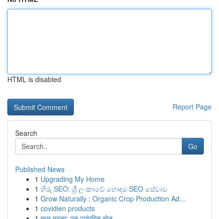
HTML is disabled
Report Page
Search
Go
Published News
1
Upgrading My Home
1
හිරු SEO: ශ්‍රී ලංකාවේ හොඳම SEO සේවාව
1
Grow Naturally : Organic Crop Production Ad...
1
covidien products
1
मधुर मटका: एक पारंपरिक खेळ