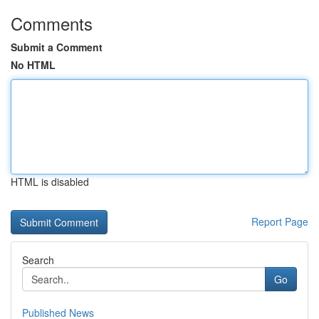
Comments
Submit a Comment
No HTML
HTML is disabled
Report Page
Search
Go
Published News