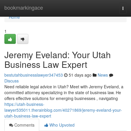
Home
bookmarkingace
Togg
navi
Home
1
Jeremy Eveland: Your Utah
Business Law Expert
bestutahbusinesslawyer347453
51 days ago
News
Discuss
Need reliable legal advice in Utah? Meet with Jeremy Eveland, a
committed attorney specializing in the state of business law. He
offers effective solutions for emerging businesses , navigating
https://utah-business-
lawyer535011.therainblog.com/40271869/jeremy-eveland-your-
utah-business-law-expert
Comments
Who Upvoted