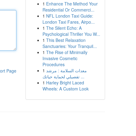
1
Enhance The Method Your
Residential Or Commerci...
1
NFL London Taxi Guide:
London Taxi Fares, Airpo...
1
The Silent Echo: A
Psychological Thriller You W...
1
This Best Relaxation
Sanctuaries: Your Tranquil...
1
The Rise of Minimally
Invasive Cosmetic
Procedures
1
معدات السلامة : مرشد
ort Page
تفصيلي لحماية حياتك ...
1
Harley Bright Laced
Wheels: A Custom Look