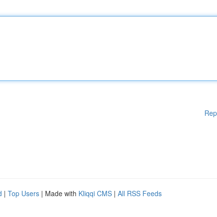
Rep
d
|
Top Users
| Made with
Kliqqi CMS
|
All RSS Feeds