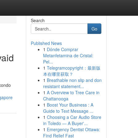
Search
Go
Published News
1
Dónde Comprar
vaid
Metanfetamina de Cristal:
Pel...
1
Telegramcopyright：最新版
本在哪里获取？
1
Breathable non slip and don
 condo
resistant statement...
1
A Overview to Tree Care in
ngapore
Chattanooga
1
Boost Your Business : A
Guide to Text Message ...
1
Choosing a Car Audio Store
in Toledo — A Buyer'...
1
Emergency Dentist Ottawa:
Find Relief Fast