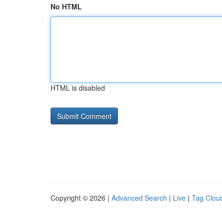
No HTML
HTML is disabled
Copyright © 2026 |
Advanced Search
|
Live
|
Tag Clou