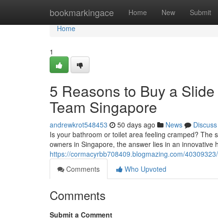
Home
bookmarkingace
Home
New
Submit
Home
1
5 Reasons to Buy a Slide
Team Singapore
andrewkrot548453
50 days ago
News
Discuss
Is your bathroom or toilet area feeling cramped? The 
owners in Singapore, the answer lies in an innovative 
https://cormacyrbb708409.blogmazing.com/40309323/5-
Comments
Who Upvoted
Comments
Submit a Comment