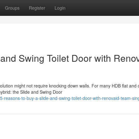
Groups
Register
Login
 and Swing Toilet Door with Reno
solution might not require knocking down walls. For many HDB flat and
hybrid: the Slide and Swing Door
reasons-to-buy-a-slide-and-swing-toilet-door-with-renovaid-team-si