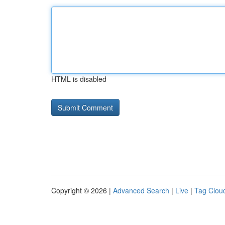
HTML is disabled
Copyright © 2026 |
Advanced Search
|
Live
|
Tag Clou