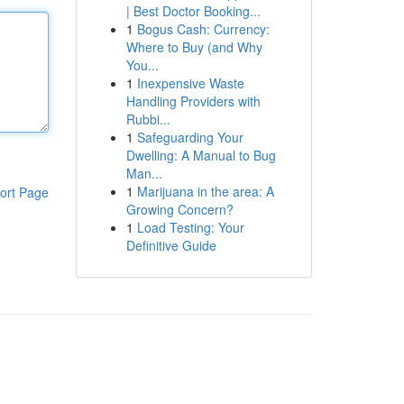
| Best Doctor Booking...
1
Bogus Cash: Currency:
Where to Buy (and Why
You...
1
Inexpensive Waste
Handling Providers with
Rubbi...
1
Safeguarding Your
Dwelling: A Manual to Bug
Man...
1
Marijuana in the area: A
ort Page
Growing Concern?
1
Load Testing: Your
Definitive Guide