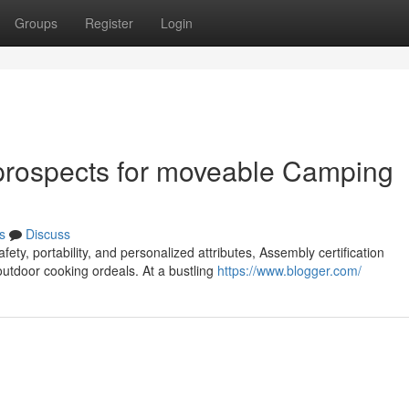
Groups
Register
Login
rospects for moveable Camping
s
Discuss
ety, portability, and personalized attributes, Assembly certification
outdoor cooking ordeals. At a bustling
https://www.blogger.com/