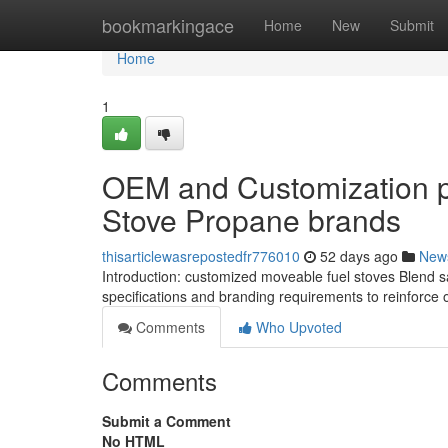
Home
bookmarkingace
Home
New
Submit
Home
1
OEM and Customization p
Stove Propane brands
thisarticlewasrepostedfr776010
52 days ago
New
Introduction: customized moveable fuel stoves Blend saf
specifications and branding requirements to reinforce 
Comments
Who Upvoted
Comments
Submit a Comment
No HTML