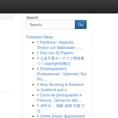
Search
Go
Published News
1
Flyttfirma i Västerås,
Örebro och Mälardalen – ...
1
Dive into K2 Papers
1
入金不要ボーナスで簡単勝
つ！copyright攻略法
1
Développement
Professionnel : Optimisez Vos
Pro...
1
Auto Servicing & Solutions
in Guildford and s...
1
Cours de photographie à
Fribourg : Démarrez dès...
1
J9平台： 独家 促销 方案 汇
总
1
Online Doctor Appointment