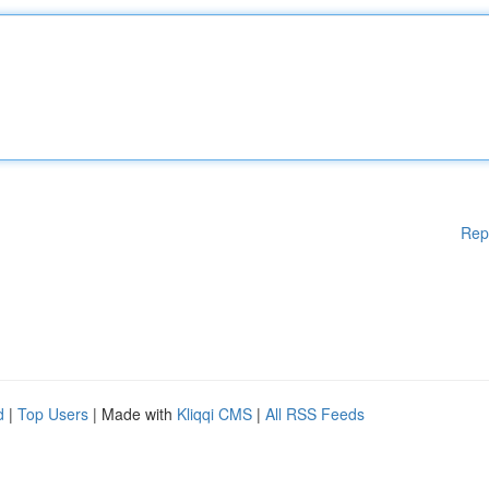
Rep
d
|
Top Users
| Made with
Kliqqi CMS
|
All RSS Feeds