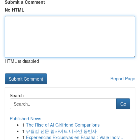
Submit a Comment
No HTML
HTML is disabled
Report Page
Search
Go
Published News
1
The Rise of AI Girlfriend Companions
1
유월컴 전문 웹사이트 디자인 동반자
1
Experiencias Exclusivas en España : Viaje Inolv...