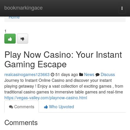
Home
bookmarkingace
Togg
navi
Home
1
Play Now Casino: Your Instant
Gaming Escape
realcasinogames123663
51 days ago
News
Discuss
Journey to Instant Online Casino and discover your instant
playing getaway ! Enjoy a vast collection of exciting games , from
traditional casino games to immersive table games and real-time
https://vegas-valley.com/playnow-casino.html
Comments
Who Upvoted
Comments