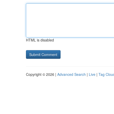
HTML is disabled
Copyright © 2026 |
Advanced Search
|
Live
|
Tag Clou