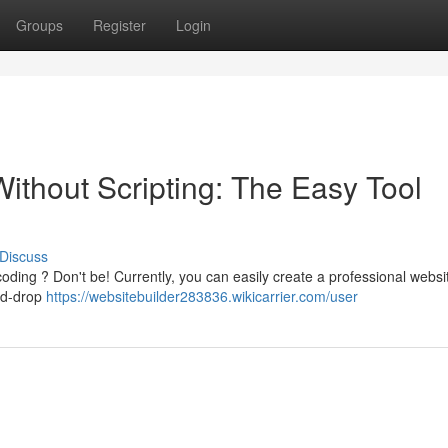
Groups
Register
Login
ithout Scripting: The Easy Tool
Discuss
oding ? Don't be! Currently, you can easily create a professional websi
and-drop
https://websitebuilder283836.wikicarrier.com/user