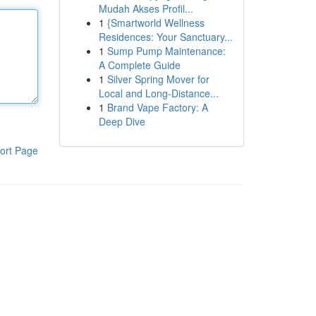
Mudah Akses Profil...
1
{Smartworld Wellness
Residences: Your Sanctuary...
1
Sump Pump Maintenance:
A Complete Guide
1
Silver Spring Mover for
Local and Long-Distance...
1
Brand Vape Factory: A
Deep Dive
ort Page