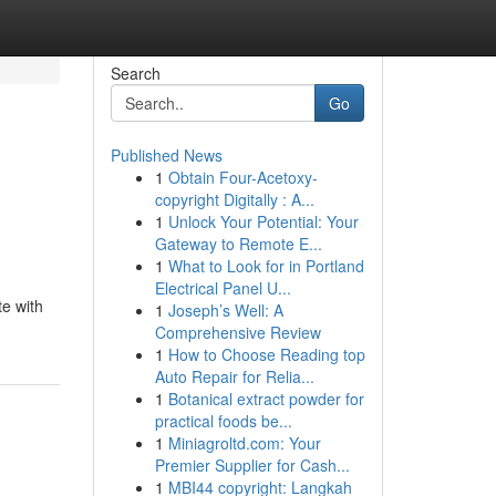
Search
Go
Published News
1
Obtain Four-Acetoxy-
copyright Digitally : A...
1
Unlock Your Potential: Your
Gateway to Remote E...
1
What to Look for in Portland
Electrical Panel U...
te with
1
Joseph’s Well: A
Comprehensive Review
1
How to Choose Reading top
Auto Repair for Relia...
1
Botanical extract powder for
practical foods be...
1
Miniagroltd.com: Your
Premier Supplier for Cash...
1
MBI44 copyright: Langkah