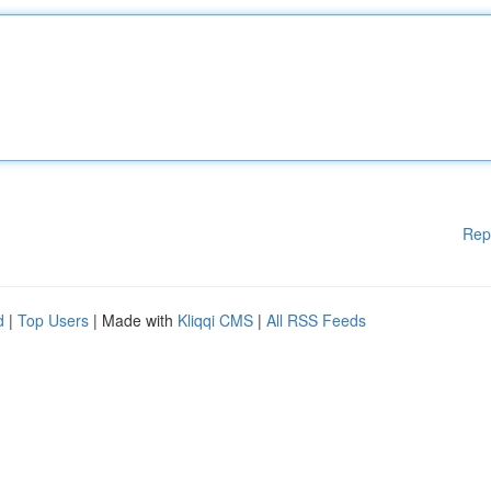
Rep
d
|
Top Users
| Made with
Kliqqi CMS
|
All RSS Feeds