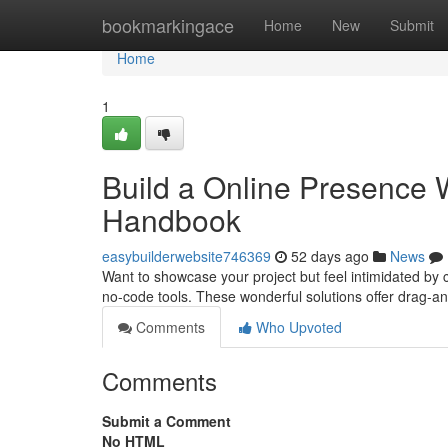
Home
bookmarkingace
Home
New
Submit
Home
1
Build a Online Presence W
Handbook
easybuilderwebsite746369
52 days ago
News
Want to showcase your project but feel intimidated by c
no-code tools. These wonderful solutions offer drag-
Comments
Who Upvoted
Comments
Submit a Comment
No HTML