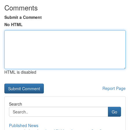
Comments
Submit a Comment
No HTML
HTML is disabled
Report Page
Search
Go
Published News