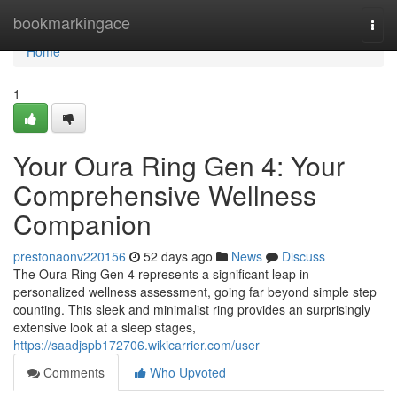
Home
bookmarkingace
Togg
navi
Home
1
Your Oura Ring Gen 4: Your
Comprehensive Wellness
Companion
prestonaonv220156
52 days ago
News
Discuss
The Oura Ring Gen 4 represents a significant leap in
personalized wellness assessment, going far beyond simple step
counting. This sleek and minimalist ring provides an surprisingly
extensive look at a sleep stages,
https://saadjspb172706.wikicarrier.com/user
Comments
Who Upvoted