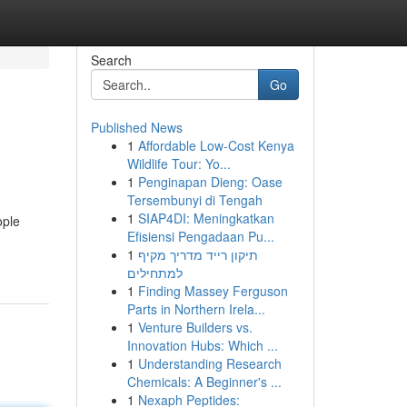
Search
Go
Published News
1
Affordable Low-Cost Kenya
Wildlife Tour: Yo...
1
Penginapan Dieng: Oase
Tersembunyi di Tengah
1
SIAP4DI: Meningkatkan
ople
Efisiensi Pengadaan Pu...
1
תיקון רייד מדריך מקיף
למתחילים
1
Finding Massey Ferguson
Parts in Northern Irela...
1
Venture Builders vs.
Innovation Hubs: Which ...
1
Understanding Research
Chemicals: A Beginner's ...
1
Nexaph Peptides: