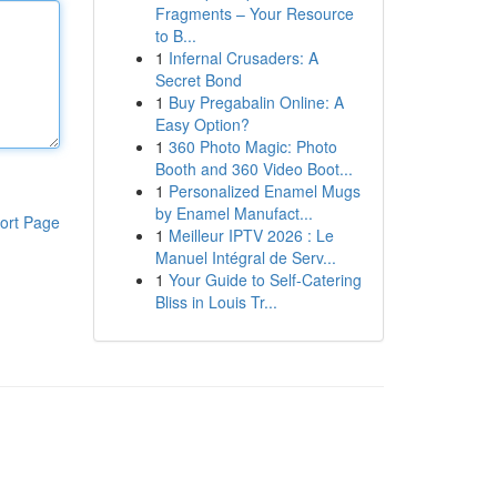
Fragments – Your Resource
to B...
1
Infernal Crusaders: A
Secret Bond
1
Buy Pregabalin Online: A
Easy Option?
1
360 Photo Magic: Photo
Booth and 360 Video Boot...
1
Personalized Enamel Mugs
by Enamel Manufact...
ort Page
1
Meilleur IPTV 2026 : Le
Manuel Intégral de Serv...
1
Your Guide to Self-Catering
Bliss in Louis Tr...