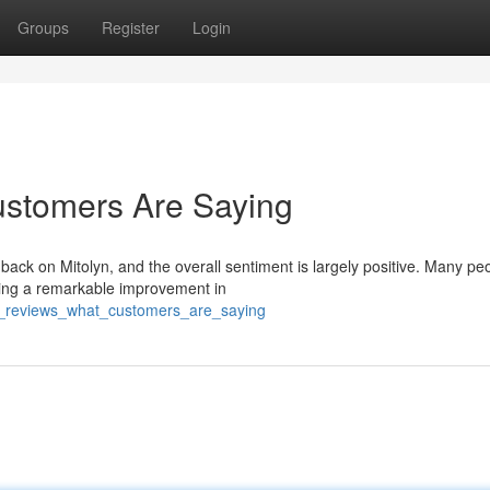
Groups
Register
Login
ustomers Are Saying
edback on Mitolyn, and the overall sentiment is largely positive. Many pe
ting a remarkable improvement in
yn_reviews_what_customers_are_saying