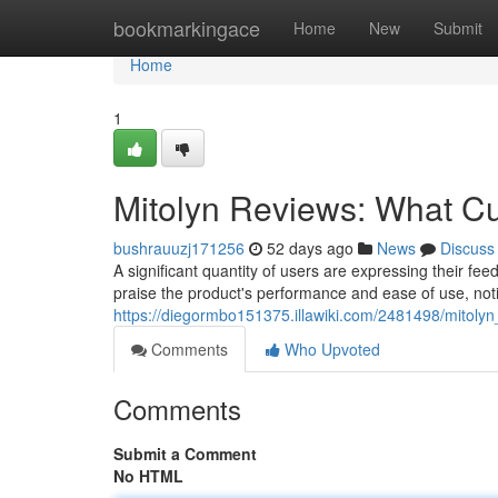
Home
bookmarkingace
Home
New
Submit
Home
1
Mitolyn Reviews: What C
bushrauuzj171256
52 days ago
News
Discuss
A significant quantity of users are expressing their fe
praise the product's performance and ease of use, no
https://diegormbo151375.illawiki.com/2481498/mitol
Comments
Who Upvoted
Comments
Submit a Comment
No HTML