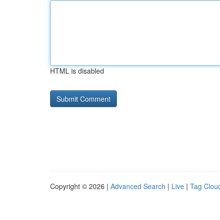
HTML is disabled
Copyright © 2026 |
Advanced Search
|
Live
|
Tag Clou