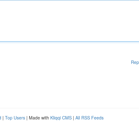
Rep
d
|
Top Users
| Made with
Kliqqi CMS
|
All RSS Feeds