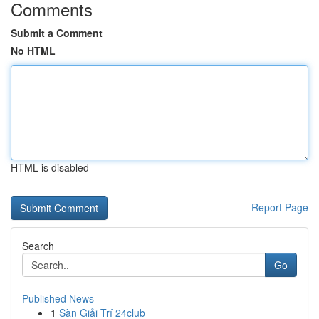
Comments
Submit a Comment
No HTML
HTML is disabled
Report Page
Search
Go
Published News
1
Sàn Giải Trí 24club