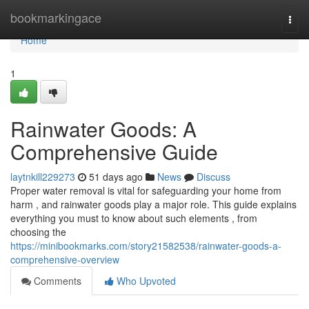
Home
bookmarkingace
Togg
navi
Home
1
Rainwater Goods: A
Comprehensive Guide
laytnkill229273
51 days ago
News
Discuss
Proper water removal is vital for safeguarding your home from
harm , and rainwater goods play a major role. This guide explains
everything you must to know about such elements , from
choosing the
https://minibookmarks.com/story21582538/rainwater-goods-a-
comprehensive-overview
Comments
Who Upvoted