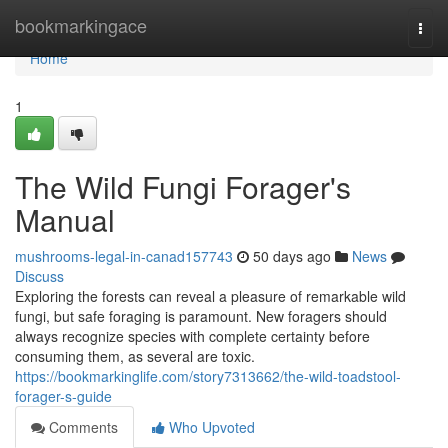
Home
bookmarkingace
Togg
navi
Home
1
The Wild Fungi Forager's
Manual
mushrooms-legal-in-canad157743
50 days ago
News
Discuss
Exploring the forests can reveal a pleasure of remarkable wild
fungi, but safe foraging is paramount. New foragers should
always recognize species with complete certainty before
consuming them, as several are toxic.
https://bookmarkinglife.com/story7313662/the-wild-toadstool-
forager-s-guide
Comments
Who Upvoted