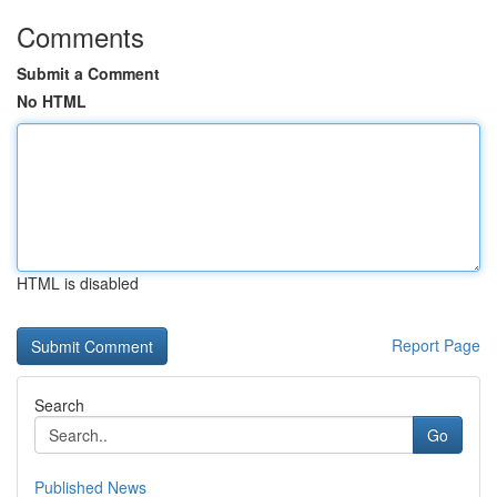
Comments
Submit a Comment
No HTML
HTML is disabled
Report Page
Search
Go
Published News