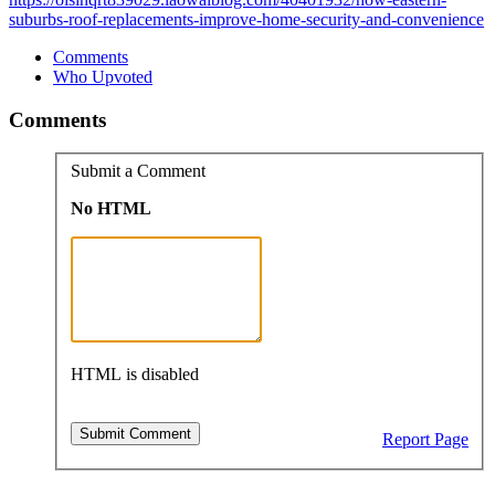
suburbs-roof-replacements-improve-home-security-and-convenience
Comments
Who Upvoted
Comments
Submit a Comment
No HTML
HTML is disabled
Report Page