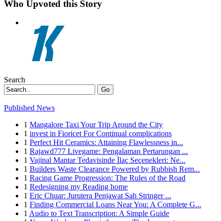
Who Upvoted this Story
Search
Go
Published News
1
Mangalore Taxi Your Trip Around the City
1
invest in Fioricet For Continual complications
1
Perfect Hit Ceramics: Attaining Flawlessness in...
1
Rajawd777 Livegame: Pengalaman Pertarungan ...
1
Vajinal Mantar Tedavisinde İlaç Seçenekleri: Ne...
1
Builders Waste Clearance Powered by Rubbish Rem...
1
Racing Game Progression: The Rules of the Road
1
Redesigning my Reading home
1
Eric Chuar: Jurutera Penjawat Sah Stringer ...
1
Finding Commercial Loans Near You: A Complete G...
1
Audio to Text Transcription: A Simple Guide