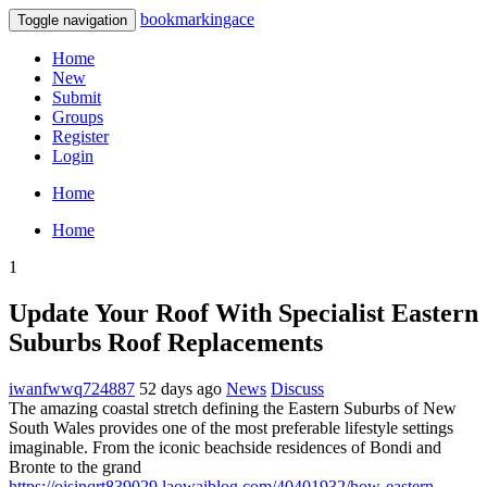
bookmarkingace
Toggle navigation
Home
New
Submit
Groups
Register
Login
Home
Home
1
Update Your Roof With Specialist Eastern
Suburbs Roof Replacements
iwanfwwq724887
52 days ago
News
Discuss
The amazing coastal stretch defining the Eastern Suburbs of New
South Wales provides one of the most preferable lifestyle settings
imaginable. From the iconic beachside residences of Bondi and
Bronte to the grand
https://oisinqrt839029.laowaiblog.com/40401932/how-eastern-