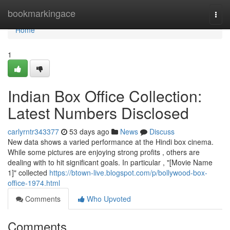
Home
bookmarkingace
Togg
navi
Home
1
Indian Box Office Collection:
Latest Numbers Disclosed
carlyrntr343377
53 days ago
News
Discuss
New data shows a varied performance at the Hindi box cinema.
While some pictures are enjoying strong profits , others are
dealing with to hit significant goals. In particular , "[Movie Name
1]" collected
https://btown-live.blogspot.com/p/bollywood-box-
office-1974.html
Comments
Who Upvoted
Comments