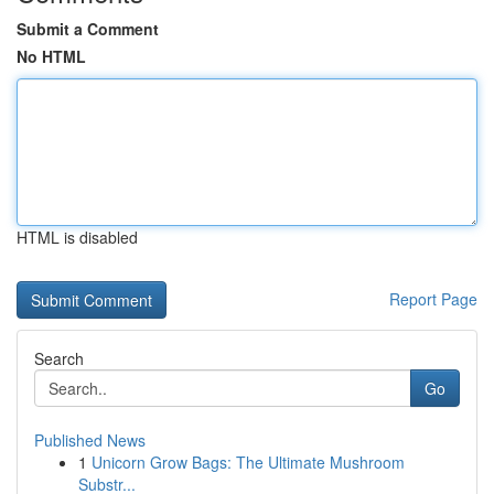
Submit a Comment
No HTML
HTML is disabled
Report Page
Search
Go
Published News
1
Unicorn Grow Bags: The Ultimate Mushroom
Substr...