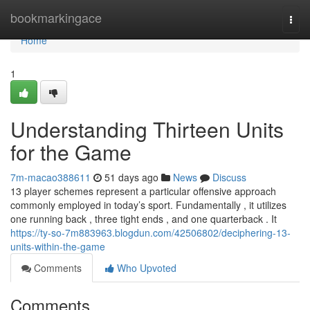
Home
bookmarkingace
Togg
navi
Home
1
Understanding Thirteen Units
for the Game
7m-macao388611
51 days ago
News
Discuss
13 player schemes represent a particular offensive approach
commonly employed in today’s sport. Fundamentally , it utilizes
one running back , three tight ends , and one quarterback . It
https://ty-so-7m883963.blogdun.com/42506802/deciphering-13-
units-within-the-game
Comments
Who Upvoted
Comments