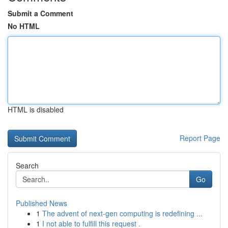
Submit a Comment
No HTML
HTML is disabled
Report Page
Search
Go
Published News
1
The advent of next-gen computing is redefining ...
1
I not able to fulfill this request .